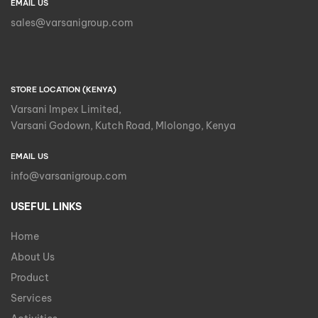
EMAIL US
sales@varsanigroup.com
STORE LOCATION (KENYA)
Varsani Impex Limited,
Varsani Godown, Kutch Road, Mlolongo, Kenya
EMAIL US
info@varsanigroup.com
USEFUL LINKS
Home
About Us
Product
Services