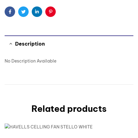
Facebook
Twitter
Linkedin
Pinterest
Description
No Description Available
Related products