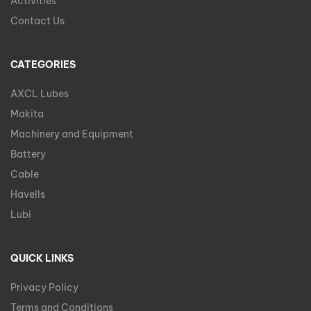
Activities
Contact Us
CATEGORIES
AXCL Lubes
Makita
Machinery and Equipment
Battery
Cable
Havells
Lubi
QUICK LINKS
Privacy Policy
Terms and Conditions