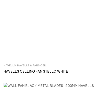
HAVELLS
,
HAVELLS & FANS CEIL
Inquire Now
HAVELLS CELLING FAN STELLO WHITE