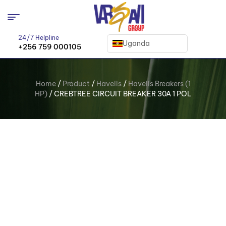
24/7 Helpline
Uganda
+256 759 000105
Home
/
Product
/
Havells
/
Havells Breakers (1
HP)
/ CREBTREE CIRCUIT BREAKER 30A 1 POL