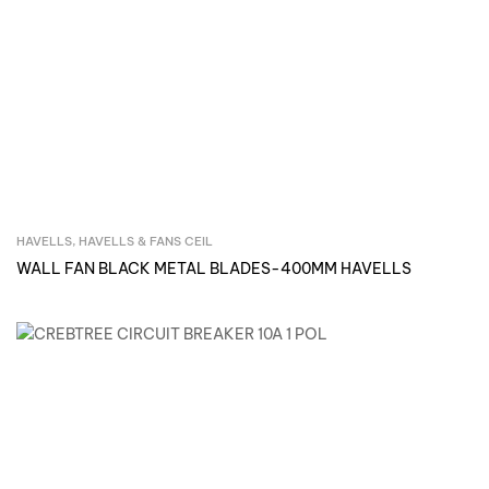
HAVELLS
,
HAVELLS & FANS CEIL
Inquire Now
WALL FAN BLACK METAL BLADES-400MM HAVELLS