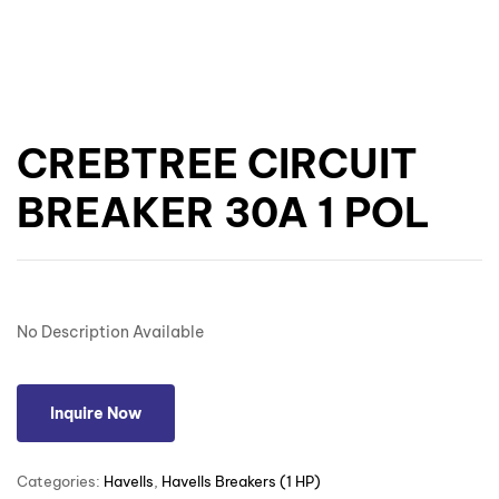
CREBTREE CIRCUIT
BREAKER 30A 1 POL
No Description Available
Inquire Now
Categories:
Havells
,
Havells Breakers (1 HP)