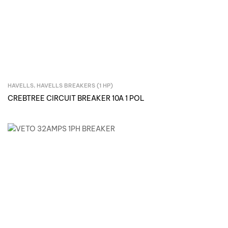
HAVELLS
,
HAVELLS BREAKERS (1 HP)
Inquire Now
CREBTREE CIRCUIT BREAKER 10A 1 POL