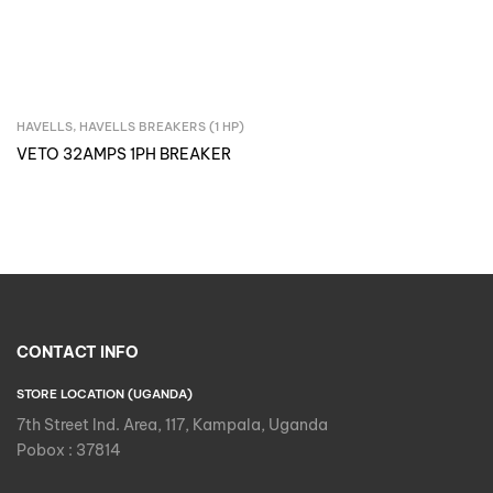
HAVELLS
,
HAVELLS BREAKERS (1 HP)
Inquire Now
VETO 32AMPS 1PH BREAKER
CONTACT INFO
STORE LOCATION (UGANDA)
7th Street Ind. Area, 117, Kampala, Uganda
Pobox : 37814