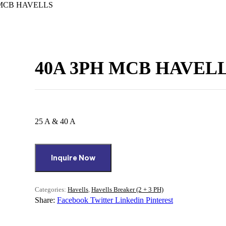
 MCB HAVELLS
40A 3PH MCB HAVEL
25 A & 40 A
Inquire Now
Categories:
Havells
,
Havells Breaker (2 + 3 PH)
Share:
Facebook
Twitter
Linkedin
Pinterest