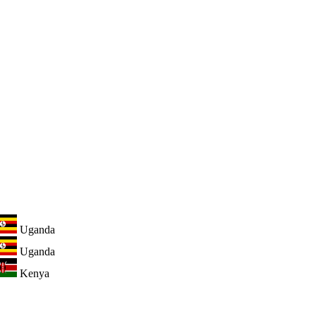
Uganda
Uganda
Kenya