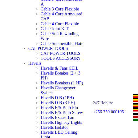
A
Cable 3 Core Flexible
Cable 4 Core Armoured
CAB
Cable 4 Core Flexible
Cable Joint KIT
Cable Sub Rewinding
Wire
Cable Submersible Flate
CAT POWER TOOLS
CAT POWER TOOLS
TOOLS ACCESSORY
Havells
Havells & Fans CEIL
Havells Breaker (2 + 3
PH)
Havells Breakers (1 HP)
Havells Changeover
Switch
Havells D.B (1PH)
Havells D.B (3 PH)
24/7 Helpline
Havells E/S Bulb Pin
+256 759 000105
Havells E/S Bulb Screw
Havells Exaust Fan
Havells Highbay Lights
Havells Isolator
Havells LED Celling
Light