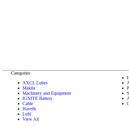
Categories
AXCL Lubes
Makita
P
Machinery and Equipment
S
IGNITE Battery
A
Cable
C
Havells
Lubi
View All