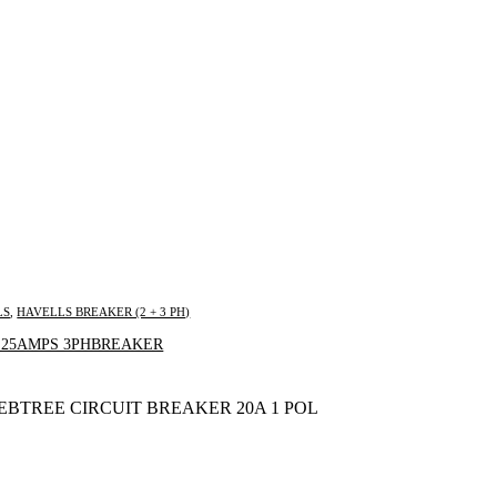
LS
,
HAVELLS BREAKER (2 + 3 PH)
Inquire Now
 25AMPS 3PHBREAKER