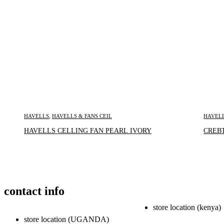
HAVELLS
,
HAVELLS & FANS CEIL
HAVEL
Inquire Now
HAVELLS CELLING FAN PEARL IVORY
CREBT
contact info
store location (kenya)
store location (UGANDA)