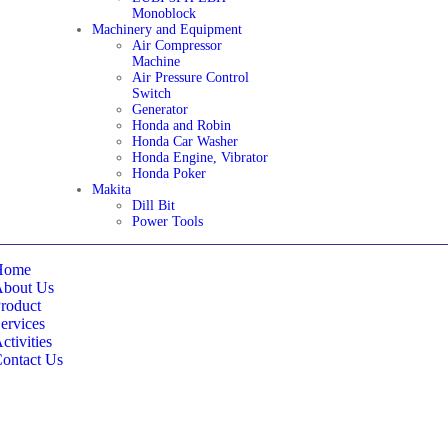
Monoblock
Machinery and Equipment
Air Compressor
Machine
Air Pressure Control
Switch
Generator
Honda and Robin
Honda Car Washer
Honda Engine, Vibrator
Honda Poker
Makita
Dill Bit
Power Tools
Home
About Us
roduct
ervices
ctivities
ontact Us