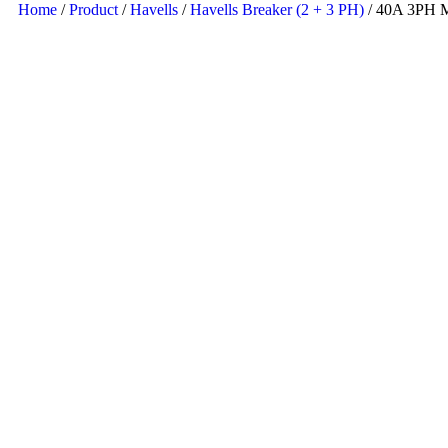
Home
/
Product
/
Havells
/
Havells Breaker (2 + 3 PH)
/ 40A 3PH