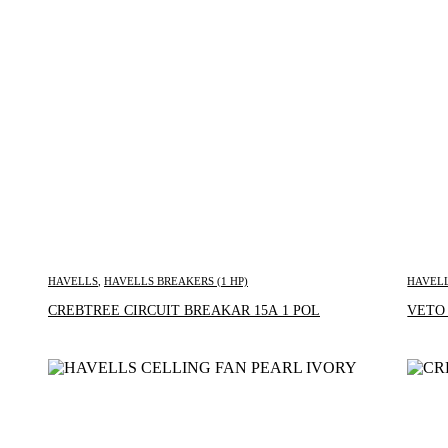
HAVELLS
,
HAVELLS BREAKERS (1 HP)
HAVEL
Inquire Now
CREBTREE CIRCUIT BREAKAR 15A 1 POL
VETO