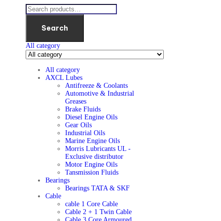
Search
All category
All category
AXCL Lubes
Antifreeze & Coolants
Automotive & Industrial
Greases
Brake Fluids
Diesel Engine Oils
Gear Oils
Industrial Oils
Marine Engine Oils
Morris Lubricants UL -
Exclusive distributor
Motor Engine Oils
Tansmission Fluids
Bearings
Bearings TATA & SKF
Cable
cable 1 Core Cable
Cable 2 + 1 Twin Cable
Cable 3 Core Armoured