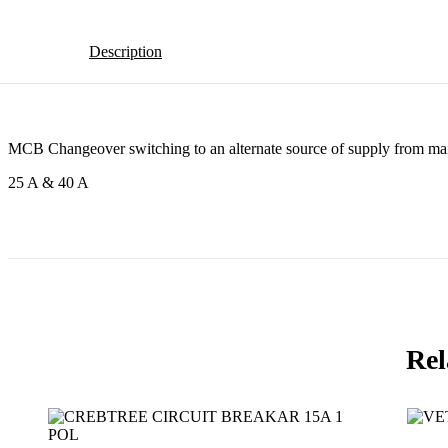
Description
MCB Changeover switching to an alternate source of supply from ma
25 A & 40 A
Rel