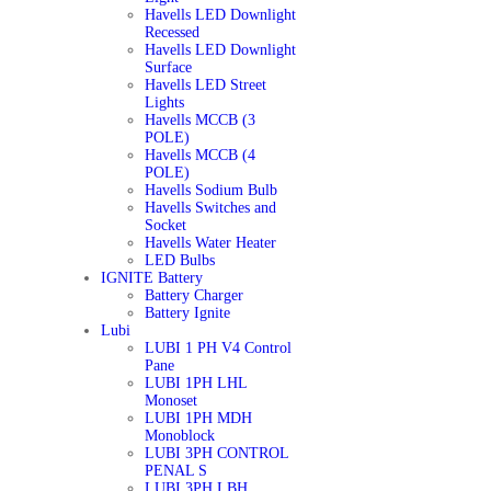
Havells LED Downlight
Recessed
Havells LED Downlight
Surface
Havells LED Street
Lights
Havells MCCB (3
POLE)
Havells MCCB (4
POLE)
Havells Sodium Bulb
Havells Switches and
Socket
Havells Water Heater
LED Bulbs
IGNITE Battery
Battery Charger
Battery Ignite
Lubi
LUBI 1 PH V4 Control
Pane
LUBI 1PH LHL
Monoset
LUBI 1PH MDH
Monoblock
LUBI 3PH CONTROL
PENAL S
LUBI 3PH LBH