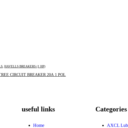
LS
,
HAVELLS BREAKERS (1 HP)
Inquire Now
REE CIRCUIT BREAKER 20A 1 POL
useful links
Categories
Home
AXCL Lub