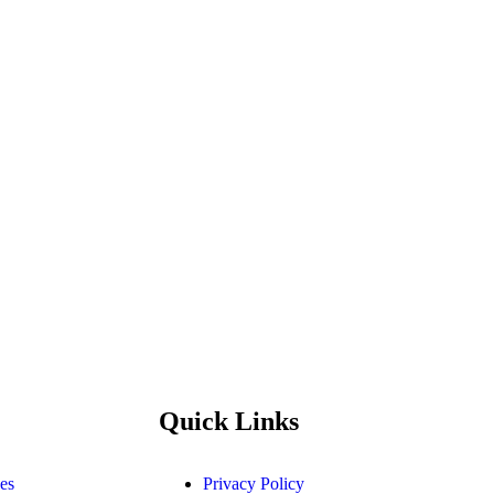
Quick Links
es
Privacy Policy