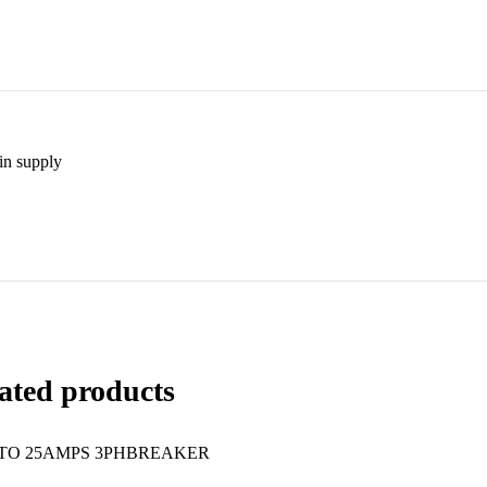
in supply
ated products