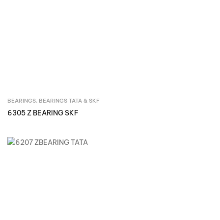
BEARINGS
,
BEARINGS TATA & SKF
Inquire Now
6305 Z BEARING SKF