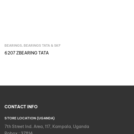
BEARINGS
,
BEARINGS TATA & SKF
Inquire Now
6207 ZBEARING TATA
CONTACT INFO
STORE LOCATION (UGANDA)
7th Street Ind. Area, 117, Kampala, Uganda
Pobox : 37814