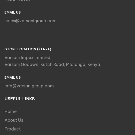
EMAIL US
sales@varsanigroup.com
STORE LOCATION (KENYA)
Varsani Impex Limited,
Varsani Godown, Kutch Road, Mlolongo, Kenya
EMAIL US
info@varsanigroup.com
USEFUL LINKS
Home
About Us
Product