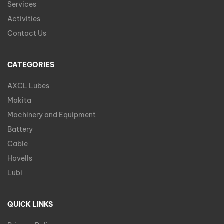
Services
Activities
Contact Us
CATEGORIES
AXCL Lubes
Makita
Machinery and Equipment
Battery
Cable
Havells
Lubi
QUICK LINKS