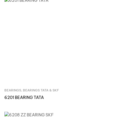
BEARINGS
,
BEARINGS TATA & SKF
Inquire Now
6201 BEARING TATA