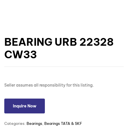
BEARING URB 22328
CW33
Seller assumes all responsibility for this listing.
Inquire Now
Categories:
Bearings
,
Bearings TATA & SKF