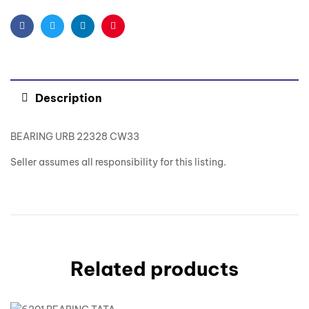
Facebook
Twitter
Linkedin
Pinterest
Description
BEARING URB 22328 CW33
Seller assumes all responsibility for this listing.
Related products