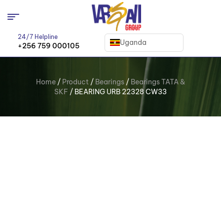
24/7 Helpline
Uganda
+256 759 000105
Home
/
Product
/
Bearings
/
Bearings TATA &
SKF
/ BEARING URB 22328 CW33