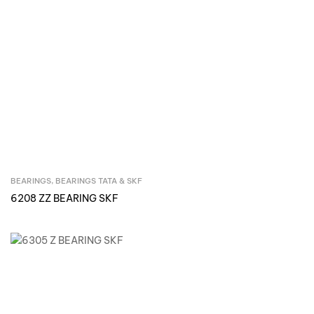
BEARINGS
,
BEARINGS TATA & SKF
Inquire Now
6208 ZZ BEARING SKF