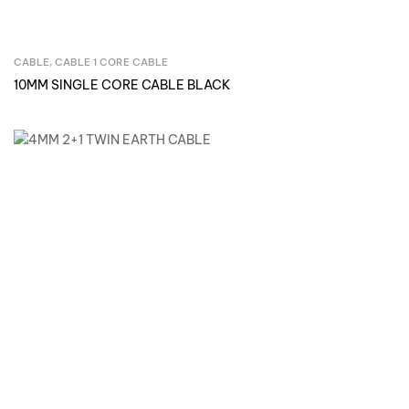
CABLE
,
CABLE 1 CORE CABLE
Inquire Now
10MM SINGLE CORE CABLE BLACK