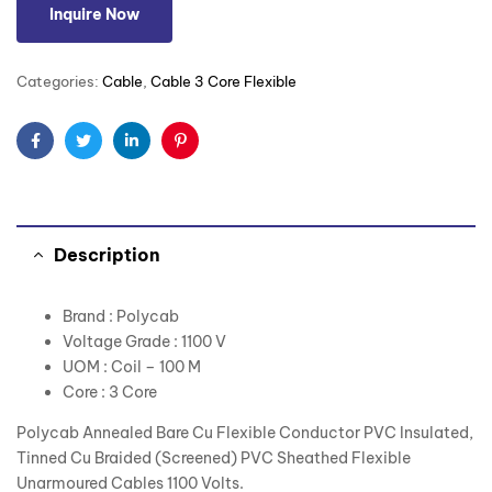
Inquire Now
Categories:
Cable
,
Cable 3 Core Flexible
Facebook
Twitter
Linkedin
Pinterest
Description
Brand : Polycab
Voltage Grade : 1100 V
UOM : Coil – 100 M
Core : 3 Core
Polycab Annealed Bare Cu Flexible Conductor PVC Insulated,
Tinned Cu Braided (Screened) PVC Sheathed Flexible
Unarmoured Cables 1100 Volts.