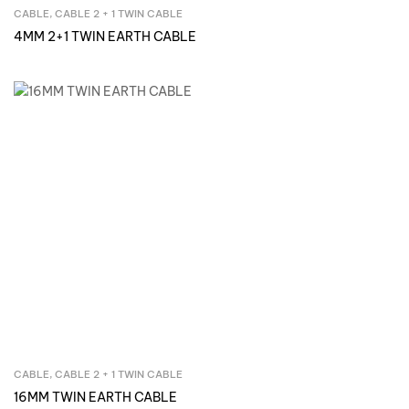
CABLE
,
CABLE 2 + 1 TWIN CABLE
Inquire Now
4MM 2+1 TWIN EARTH CABLE
CABLE
,
CABLE 2 + 1 TWIN CABLE
Inquire Now
16MM TWIN EARTH CABLE