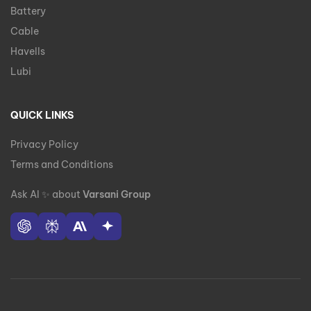
Battery
Cable
Havells
Lubi
QUICK LINKS
Privacy Policy
Terms and Conditions
Ask AI
✨
about
Varsani Group