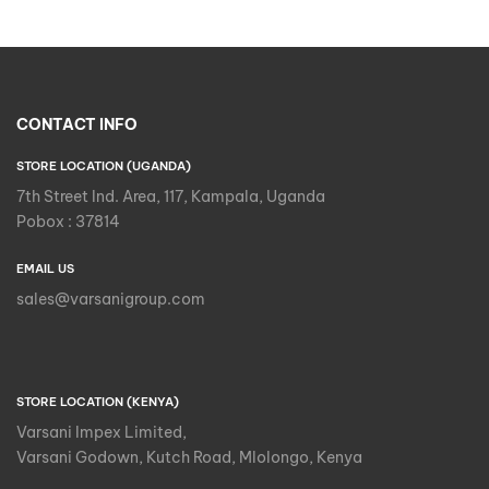
CONTACT INFO
STORE LOCATION (UGANDA)
7th Street Ind. Area, 117, Kampala, Uganda
Pobox : 37814
EMAIL US
sales@varsanigroup.com
STORE LOCATION (KENYA)
Varsani Impex Limited,
Varsani Godown, Kutch Road, Mlolongo, Kenya