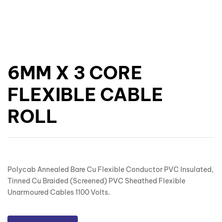
6MM X 3 CORE
FLEXIBLE CABLE
ROLL
Polycab Annealed Bare Cu Flexible Conductor PVC Insulated,
Tinned Cu Braided (Screened) PVC Sheathed Flexible
Unarmoured Cables 1100 Volts.