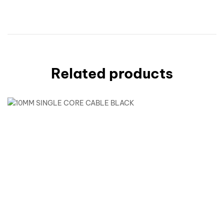
Related products