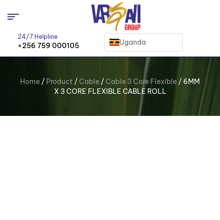
24/7 Helpline
Uganda
+256 759 000105
Home
/
Product
/
Cable
/
Cable 3 Core Flexible
/ 6MM
X 3 CORE FLEXIBLE CABLE ROLL