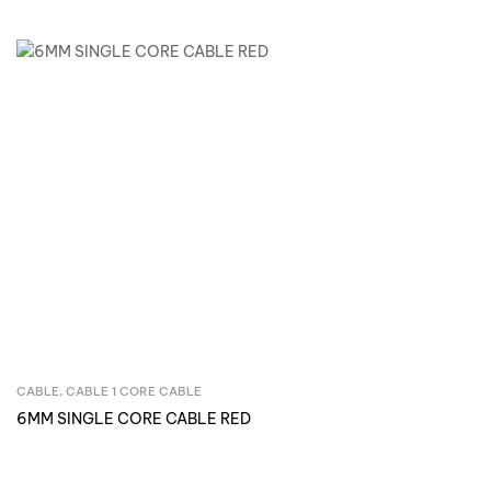
CABLE
,
CABLE 1 CORE CABLE
Inquire Now
6MM SINGLE CORE CABLE RED