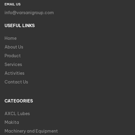
EMAIL US
info@varsanigroup.com
USEFUL LINKS
Home
About Us
Product
Services
Activities
Contact Us
CATEGORIES
AXCL Lubes
Makita
Machinery and Equipment