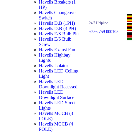
Havells Breakers (1
HP)
Havells Changeover
Switch
Havells D.B (1PH)
24/7 Helpline
Havells D.B (3 PH)
+256 759 000105
Havells E/S Bulb Pin
Havells E/S Bulb
Screw
Havells Exaust Fan
Havells Highbay
Lights
Havells Isolator
Havells LED Celling
Light
Havells LED
Downlight Recessed
Havells LED
Downlight Surface
Havells LED Street
Lights
Havells MCCB (3
POLE)
Havells MCCB (4
POLE)