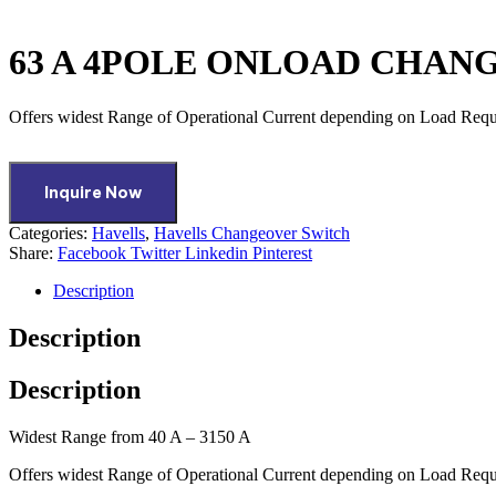
63 A 4POLE ONLOAD CHAN
Offers widest Range of Operational Current depending on Load Req
Inquire Now
Categories:
Havells
,
Havells Changeover Switch
Share:
Facebook
Twitter
Linkedin
Pinterest
Description
Description
Description
Widest Range from 40 A – 3150 A
Offers widest Range of Operational Current depending on Load Req