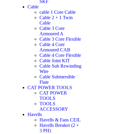
SKF
Cable
cable 1 Core Cable
Cable 2 + 1 Twin
Cable
Cable 3 Core
Armoured A
Cable 3 Core Flexible
Cable 4 Core
Armoured CAB
Cable 4 Core Flexible
Cable Joint KIT
Cable Sub Rewinding
Wire
Cable Submersible
Flate
CAT POWER TOOLS
CAT POWER
TOOLS
TOOLS
ACCESSORY
Havells
Havells & Fans CEIL
Havells Breaker (2 +
3 PH)