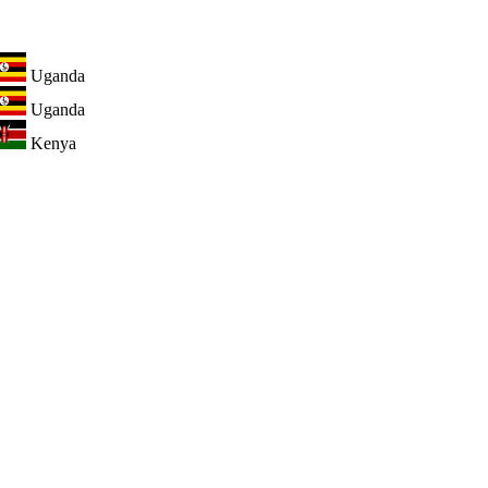
Uganda
Uganda
Kenya