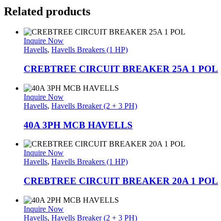
Related products
Inquire Now
Havells
,
Havells Breakers (1 HP)
CREBTREE CIRCUIT BREAKER 25A 1 POL
Inquire Now
Havells
,
Havells Breaker (2 + 3 PH)
40A 3PH MCB HAVELLS
Inquire Now
Havells
,
Havells Breakers (1 HP)
CREBTREE CIRCUIT BREAKER 20A 1 POL
Inquire Now
Havells
,
Havells Breaker (2 + 3 PH)