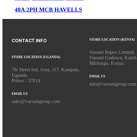
40A 2PH MCB HAVELLS
STORE LOCATION (KENYA)
CONTACT INFO
Varsani Impex Limited,
STORE LOCATION (UGANDA)
Varsani Godown, Kutch
Mlolongo, Kenya
7th Street Ind. Area, 117, Kampala,
Uganda
EMAIL US
Pobox : 37814
info@varsanigroup.com
EMAIL US
sales@varsanigroup.com