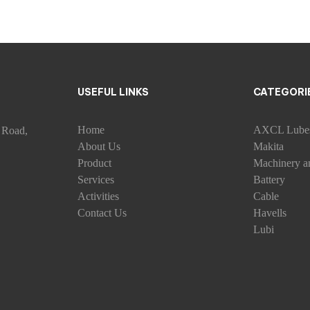
USEFUL LINKS
CATEGORI
Home
AXCL Lube
 Road,
About Us
Makita
Product
Machinery a
Services
Battery
Activities
Cable
Contact Us
Havells
Lubi