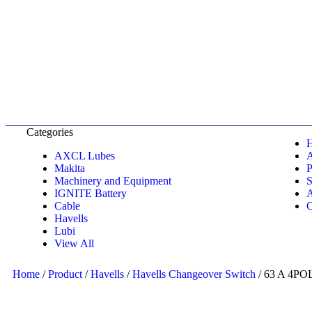
Categories
AXCL Lubes
Makita
P
Machinery and Equipment
S
IGNITE Battery
A
Cable
C
Havells
Lubi
View All
Home
/
Product
/
Havells
/
Havells Changeover Switch
/ 63 A 4