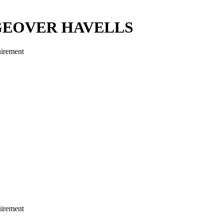
GEOVER HAVELLS
uirement
uirement