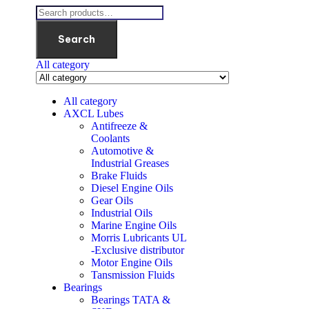
Search
All category
All category
AXCL Lubes
Antifreeze &
Coolants
Automotive &
Industrial Greases
Brake Fluids
Diesel Engine Oils
Gear Oils
Industrial Oils
Marine Engine Oils
Morris Lubricants UL
-Exclusive distributor
Motor Engine Oils
Tansmission Fluids
Bearings
Bearings TATA &