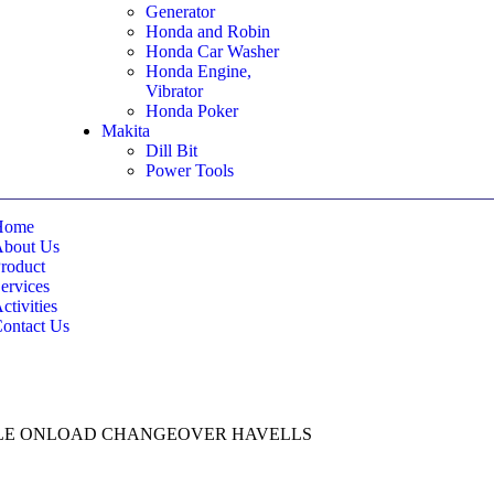
Generator
Honda and Robin
Honda Car Washer
Honda Engine,
Vibrator
Honda Poker
Makita
Dill Bit
Power Tools
Home
About Us
roduct
ervices
ctivities
ontact Us
POLE ONLOAD CHANGEOVER HAVELLS