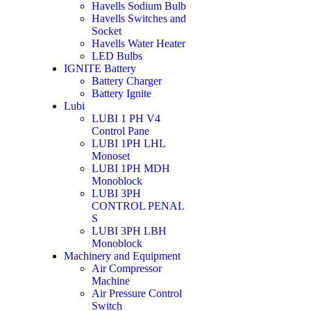
Havells Sodium Bulb
Havells Switches and
Socket
Havells Water Heater
LED Bulbs
IGNITE Battery
Battery Charger
Battery Ignite
Lubi
LUBI 1 PH V4
Control Pane
LUBI 1PH LHL
Monoset
LUBI 1PH MDH
Monoblock
LUBI 3PH
CONTROL PENAL
S
LUBI 3PH LBH
Monoblock
Machinery and Equipment
Air Compressor
Machine
Air Pressure Control
Switch