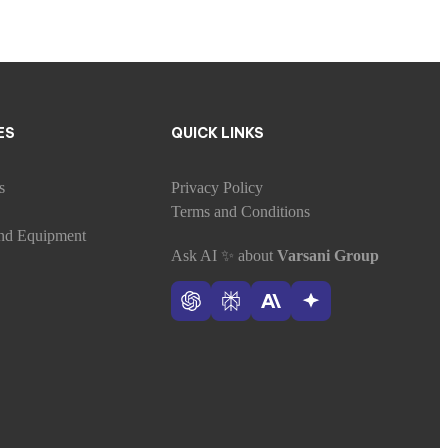
ES
QUICK LINKS
s
Privacy Policy
Terms and Conditions
nd Equipment
Ask AI
✨
about
Varsani Group