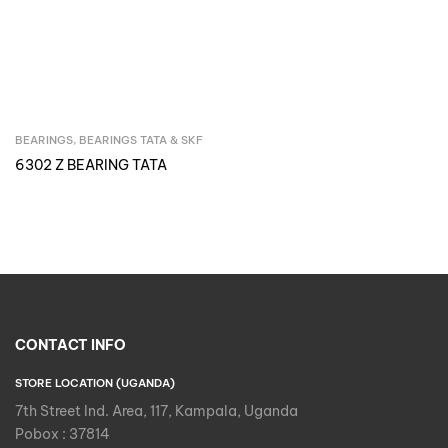
BEARINGS
,
BEARINGS TATA & SKF
Inquire Now
6302 Z BEARING TATA
CONTACT INFO
STORE LOCATION (UGANDA)
7th Street Ind. Area, 117, Kampala, Uganda
Pobox : 37814