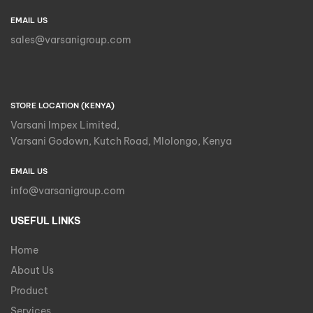
EMAIL US
sales@varsanigroup.com
STORE LOCATION (KENYA)
Varsani Impex Limited,
Varsani Godown, Kutch Road, Mlolongo, Kenya
EMAIL US
info@varsanigroup.com
USEFUL LINKS
Home
About Us
Product
Services