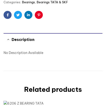
Categories:
Bearings
,
Bearings TATA & SKF
Facebook
Twitter
Linkedin
Pinterest
Description
No Description Available
Related products