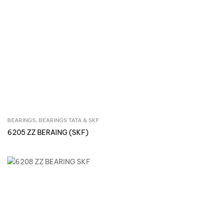
BEARINGS
,
BEARINGS TATA & SKF
Inquire Now
6205 ZZ BERAING (SKF)