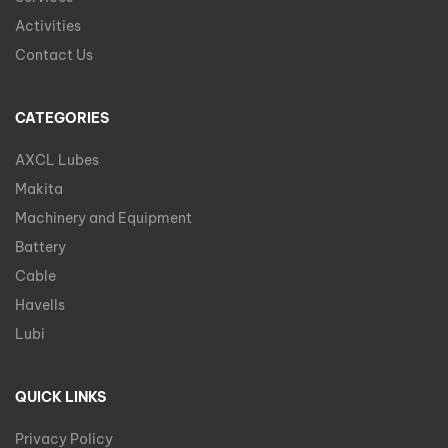
Activities
Contact Us
CATEGORIES
AXCL Lubes
Makita
Machinery and Equipment
Battery
Cable
Havells
Lubi
QUICK LINKS
Privacy Policy