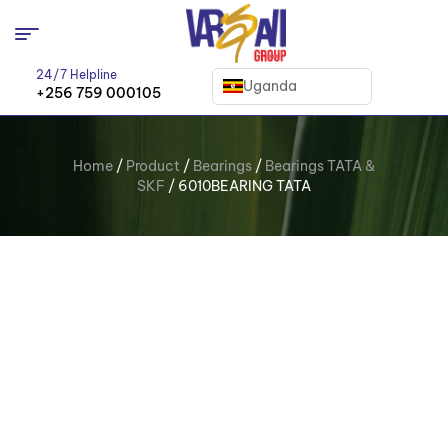
24/7 Helpline
Uganda
+256 759 000105
Home
/
Product
/
Bearings
/
Bearings TATA &
SKF
/ 6010BEARING TATA