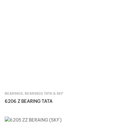
BEARINGS
,
BEARINGS TATA & SKF
Inquire Now
6206 Z BEARING TATA