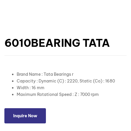
6010BEARING TATA
Brand Name : Tata Bearings r
Capacity : Dynamic (C) : 2220, Static (Co) : 1680
Width : 16 mm
Maximum Rotational Speed : Z : 7000 rpm
Inquire Now