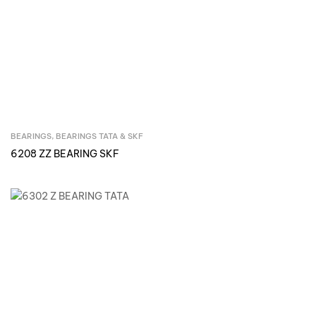
BEARINGS
,
BEARINGS TATA & SKF
Inquire Now
6208 ZZ BEARING SKF