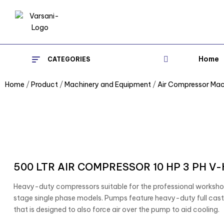
Home
CATEGORIES
Home
/
Product
/
Machinery and Equipment
/
Air Compressor Mac
500 LTR AIR COMPRESSOR 10 HP 3 PH V
Heavy-duty compressors suitable for the professional worksh
stage single phase models. Pumps feature heavy-duty full cast 
that is designed to also force air over the pump to aid cooling.