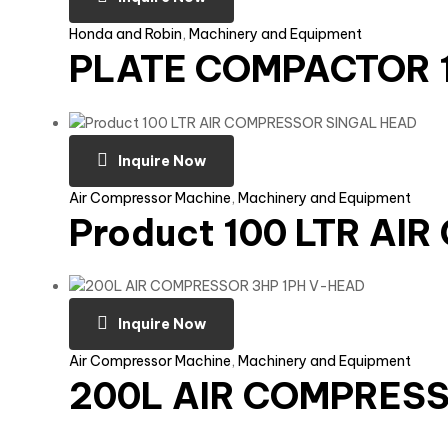
Honda and Robin
,
Machinery and Equipment
PLATE COMPACTOR 1
Inquire Now
Air Compressor Machine
,
Machinery and Equipment
Product 100 LTR A
Inquire Now
Air Compressor Machine
,
Machinery and Equipment
200L AIR COMPRESS