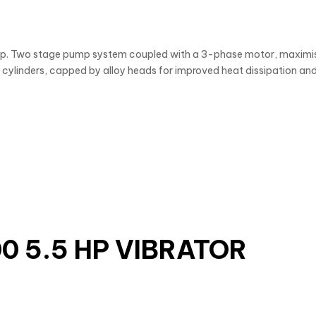
op. Two stage pump system coupled with a 3-phase motor, maximis
cylinders, capped by alloy heads for improved heat dissipation and 
0 5.5 HP VIBRATOR