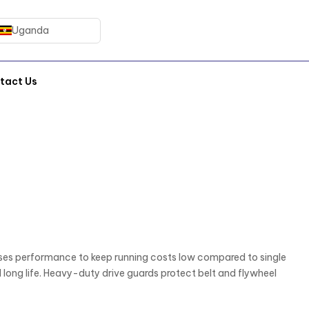
Uganda
tact Us
es performance to keep running costs low compared to single
long life. Heavy-duty drive guards protect belt and flywheel