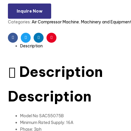
Inquire Now
Categories:
Air Compressor Machine
,
Machinery and Equipmen
Facebook
Twitter
Linkedin
Pinterest
Description
Description
Description
Model No SAC55075B
Minimum Rated Supply: 16A
Phase: 3ph