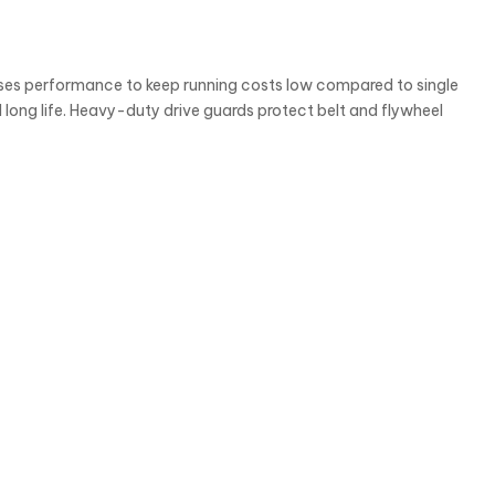
es performance to keep running costs low compared to single
long life. Heavy-duty drive guards protect belt and flywheel