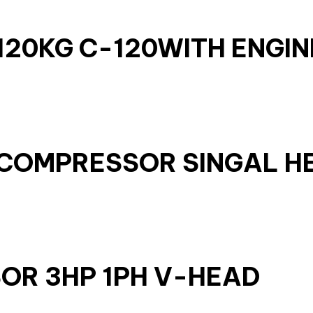
20KG C-120WITH ENGIN
IR COMPRESSOR SINGAL H
OR 3HP 1PH V-HEAD