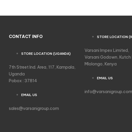
CONTACT INFO
STORE LOCATION (
Varsani Impex Limited,
STORE LOCATION (UGANDA)
Varsani Godown, Kutch
Mlolongo, Kenya
7th Street Ind. Area, 117, Kampala,
Uganda
EMAIL US
Pobox : 37814
info@varsanigroup.co
EMAIL US
sales@varsanigroup.com