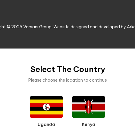
ght © 2025 Varsani Group. Website designed and developed by Ark
Select The Country
Please choose the location to continue
Uganda
Kenya