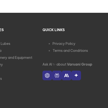
ES
QUICK LINKS
 Lubes
Privacy Policy
a
Terms and Conditions
nery and Equipment
Ask AI
✨
about
Varsani Group
ry
e
ls