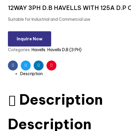
12WAY 3PH D.B HAVELLS WITH 125A D.P
Suitable for Industrial and Commercial use
Inquire Now
Categories:
Havells
,
Havells D.B (3 PH)
Facebook
Twitter
Linkedin
Pinterest
Description
Description
Description