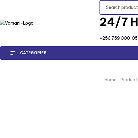
24/7 H
+256 759 000105
CATEGORIES
Home
/
Product