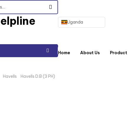
elpline
Uganda
Home
About Us
Product
/
Havells
/
Havells D.B (3 PH)
/ 12WAY 3PH D.B HAVELLS WITH 125A