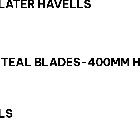
OLATER HAVELLS
ETEAL BLADES-400MM 
LS