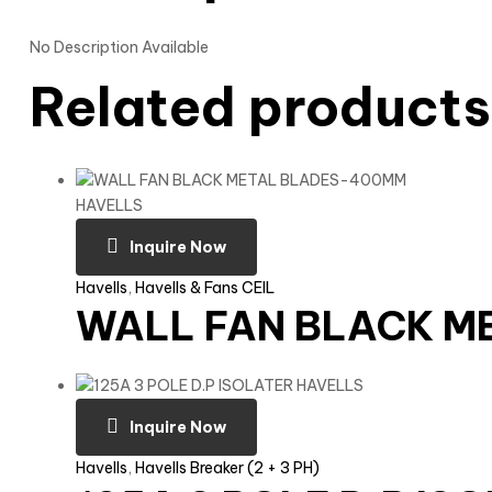
No Description Available
Related products
Inquire Now
Havells
,
Havells & Fans CEIL
WALL FAN BLACK M
Inquire Now
Havells
,
Havells Breaker (2 + 3 PH)