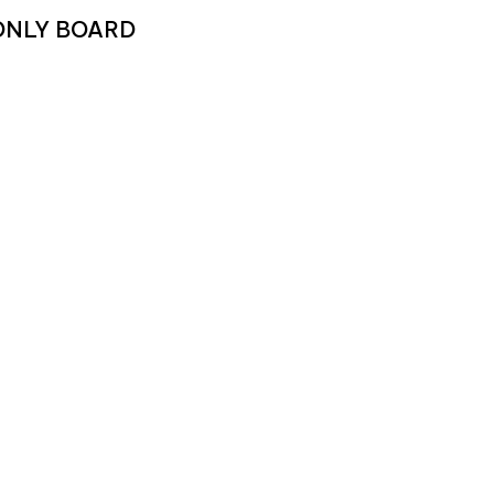
 ONLY BOARD