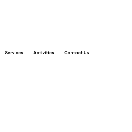
Services
Activities
Contact Us
 D.P ONLY BOARD