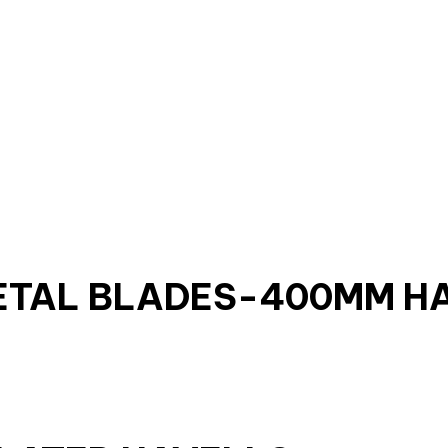
ETAL BLADES-400MM H