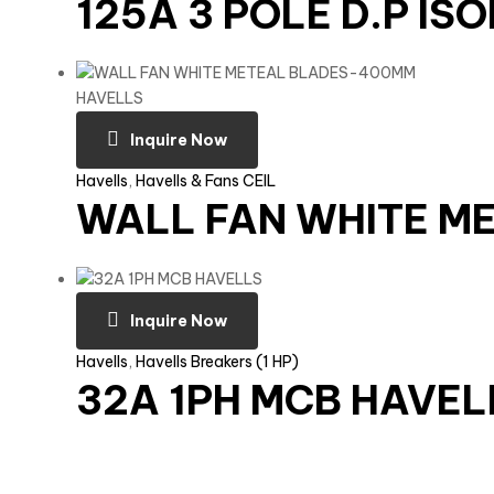
125A 3 POLE D.P IS
Inquire Now
Havells
,
Havells & Fans CEIL
WALL FAN WHITE M
Inquire Now
Havells
,
Havells Breakers (1 HP)
32A 1PH MCB HAVEL