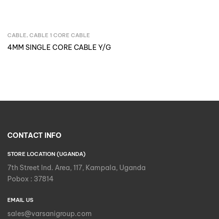
CABLE
,
CABLE 1 CORE CABLE
Inquire Now
4MM SINGLE CORE CABLE Y/G
CONTACT INFO
STORE LOCATION (UGANDA)
7th Street Ind. Area, 117, Kampala, Uganda
Pobox : 37814
EMAIL US
sales@varsanigroup.com