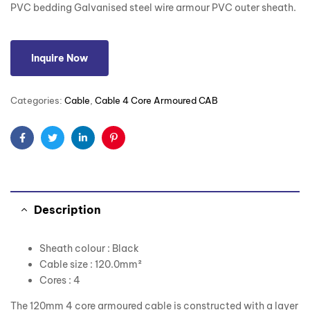
PVC bedding Galvanised steel wire armour PVC outer sheath.
Inquire Now
Categories:
Cable
,
Cable 4 Core Armoured CAB
Facebook
Twitter
Linkedin
Pinterest
Description
Sheath colour : Black
Cable size : 120.0mm²
Cores : 4
The 120mm 4 core armoured cable is constructed with a layer