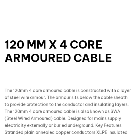
120 MM X 4 CORE
ARMOURED CABLE
The 120mm 4 core armoured cable is constructed with a layer
of steel wire armour. The armour sits below the cable sheath
to provide protection to the conductor and insulating layers.
The 120mm 4 core armoured cable is also known as SWA
(Steel Wired Armoured) cable. Designed for mains supply
electricity externally or buried underground. Key Features
Stranded plain annealed copper conductors XLPE insulated