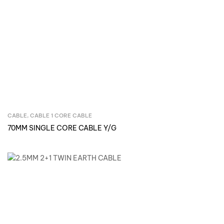
CABLE
,
CABLE 1 CORE CABLE
Inquire Now
70MM SINGLE CORE CABLE Y/G