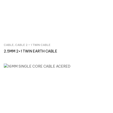
CABLE
,
CABLE 2 + 1 TWIN CABLE
Inquire Now
2.5MM 2+1 TWIN EARTH CABLE