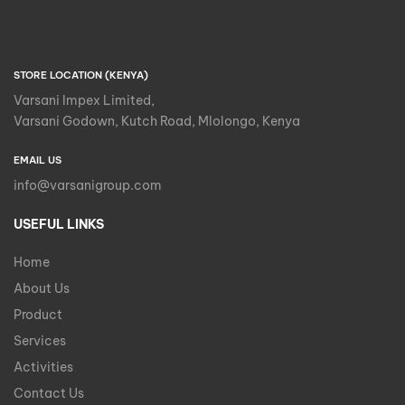
STORE LOCATION (KENYA)
Varsani Impex Limited,
Varsani Godown, Kutch Road, Mlolongo, Kenya
EMAIL US
info@varsanigroup.com
USEFUL LINKS
Home
About Us
Product
Services
Activities
Contact Us