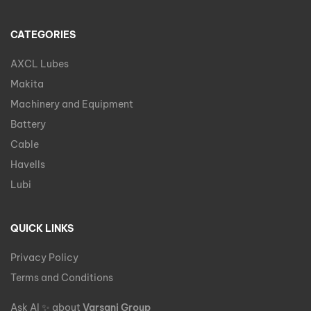
CATEGORIES
AXCL Lubes
Makita
Machinery and Equipment
Battery
Cable
Havells
Lubi
QUICK LINKS
Privacy Policy
Terms and Conditions
Ask AI
✨
about
Varsani Group