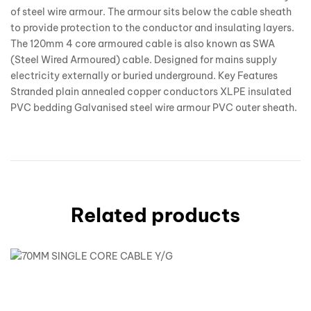
of steel wire armour. The armour sits below the cable sheath
to provide protection to the conductor and insulating layers.
The 120mm 4 core armoured cable is also known as SWA
(Steel Wired Armoured) cable. Designed for mains supply
electricity externally or buried underground. Key Features
Stranded plain annealed copper conductors XLPE insulated
PVC bedding Galvanised steel wire armour PVC outer sheath.
Related products