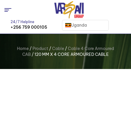
24/7 Helpline
Uganda
+256 759 000105
Home
/
Product
/
Cable
/
Cable 4 Core Armoured
CAB
/ 120 MM X 4 CORE ARMOURED CABLE