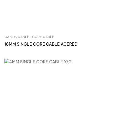
CABLE
,
CABLE 1 CORE CABLE
Inquire Now
16MM SINGLE CORE CABLE ACERED