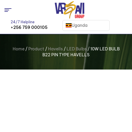
24/7 Helpline
Uganda
+256 759 000105
Home
/
Product
/
Havells
/
LED Bulbs
/ 10W LED BULB
B22 PIN TYPE HAVELLS