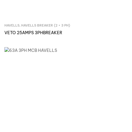
HAVELLS
,
HAVELLS BREAKER (2 + 3 PH)
Inquire Now
VETO 25AMPS 3PHBREAKER