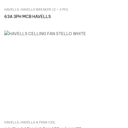
HAVELLS
,
HAVELLS BREAKER (2 + 3 PH)
Inquire Now
63A 3PH MCB HAVELLS
HAVELLS
,
HAVELLS & FANS CEIL
Inquire Now