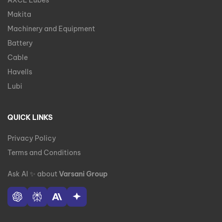
AXCL Lubes
Makita
Machinery and Equipment
Battery
Cable
Havells
Lubi
QUICK LINKS
Privacy Policy
Terms and Conditions
Ask AI
✨
about
Varsani Group