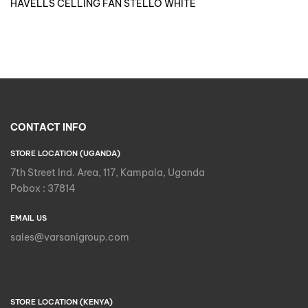
HAVELLS CELLING FAN STELLO WHITE
CONTACT INFO
STORE LOCATION (UGANDA)
7th Street Ind. Area, 117, Kampala, Uganda
Pobox : 37814
EMAIL US
sales@varsanigroup.com
STORE LOCATION (KENYA)