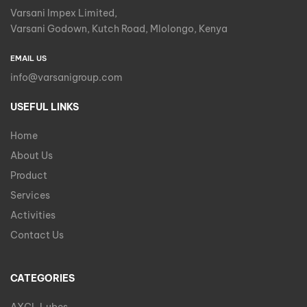
Varsani Impex Limited,
Varsani Godown, Kutch Road, Mlolongo, Kenya
EMAIL US
info@varsanigroup.com
USEFUL LINKS
Home
About Us
Product
Services
Activities
Contact Us
CATEGORIES