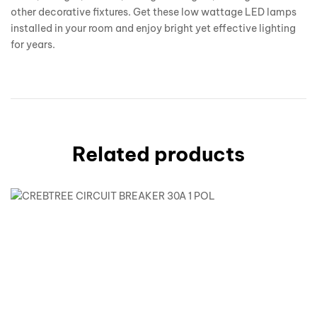
other decorative fixtures. Get these low wattage LED lamps
installed in your room and enjoy bright yet effective lighting
for years.
Related products