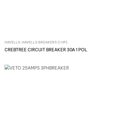
HAVELLS
,
HAVELLS BREAKERS (1 HP)
Inquire Now
CREBTREE CIRCUIT BREAKER 30A 1 POL