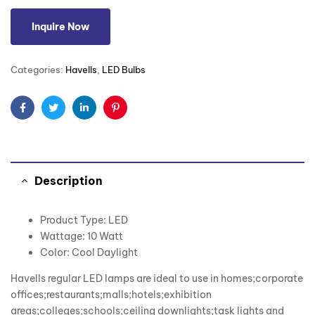
Inquire Now
Categories:
Havells
,
LED Bulbs
Facebook
Twitter
Linkedin
Pinterest
Description
Product Type: LED
Wattage: 10 Watt
Color: Cool Daylight
Havells regular LED lamps are ideal to use in homes;corporate
offices;restaurants;malls;hotels;exhibition
areas;colleges;schools;ceiling downlights;task lights and