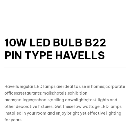
10W LED BULB B22
PIN TYPE HAVELLS
Havells regular LED lamps are ideal to use in homes;corporate
offices;restaurants;malls;hotels;exhibition
areas;colleges;schools;ceiling downlights;task lights and
other decorative fixtures. Get these low wattage LED lamps
installed in your room and enjoy bright yet effective lighting
for years.