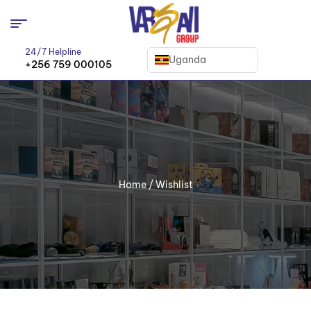
24/7 Helpline
Uganda
+256 759 000105
Home
/ Wishlist