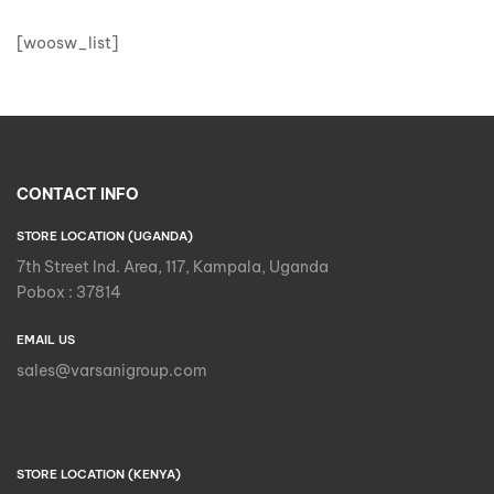
[woosw_list]
CONTACT INFO
STORE LOCATION (UGANDA)
7th Street Ind. Area, 117, Kampala, Uganda
Pobox : 37814
EMAIL US
sales@varsanigroup.com
STORE LOCATION (KENYA)