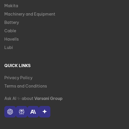
Makita
Machinery and Equipment
Battery
Cable
Havells
Lubi
QUICK LINKS
Privacy Policy
Terms and Conditions
Ask AI
✨
about
Varsani Group