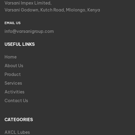
Varsani Impex Limited,
Varsani Godown, Kutch Road, Mlolongo, Kenya
EMAIL US
info@varsanigroup.com
USEFUL LINKS
Home
About Us
Product
Services
Activities
Contact Us
CATEGORIES
AXCL Lubes