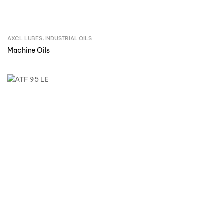
AXCL LUBES
,
INDUSTRIAL OILS
Inquire Now
Machine Oils