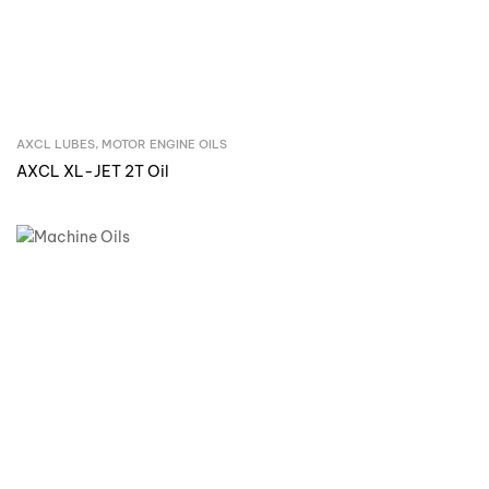
AXCL LUBES
,
MOTOR ENGINE OILS
Inquire Now
AXCL XL-JET 2T Oil