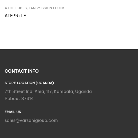
AXCL LUBES
,
TANSMISSION FLUIDS
Inquire Now
ATF 95 LE
CONTACT INFO
STORE LOCATION (UGANDA)
7th Street Ind. Area, 117, Kampala, Uganda
Pobox : 37814
EMAIL US
sales@varsanigroup.com