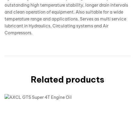
outstanding high temperature stability, longer drain intervals
and clean operation of equipment. Also suitable for a wide
temperature range and applications. Serves as multi service
lubricant in Hydraulics, Circulating systems and Air
Compressors.
Related products