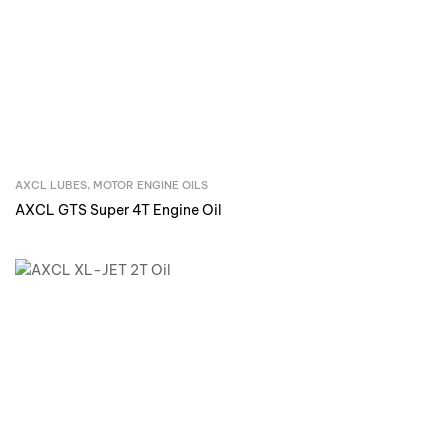
AXCL LUBES
,
MOTOR ENGINE OILS
Inquire Now
AXCL GTS Super 4T Engine Oil