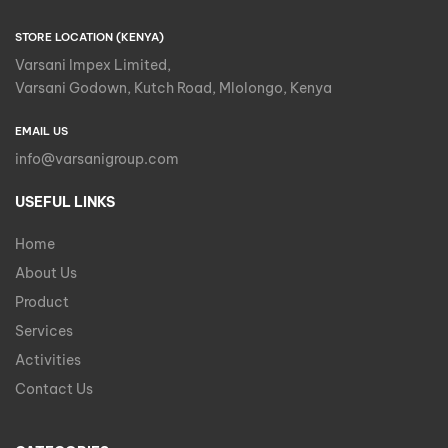
STORE LOCATION (KENYA)
Varsani Impex Limited,
Varsani Godown, Kutch Road, Mlolongo, Kenya
EMAIL US
info@varsanigroup.com
USEFUL LINKS
Home
About Us
Product
Services
Activities
Contact Us