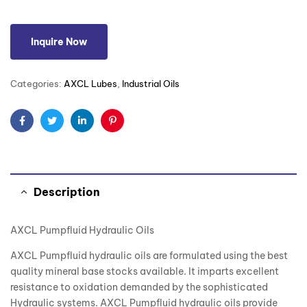
Inquire Now
Categories:
AXCL Lubes
,
Industrial Oils
Facebook
Twitter
Linkedin
Pinterest
Description
AXCL Pumpfluid Hydraulic Oils
AXCL Pumpfluid hydraulic oils are formulated using the best
quality mineral base stocks available. It imparts excellent
resistance to oxidation demanded by the sophisticated
Hydraulic systems. AXCL Pumpfluid hydraulic oils provide