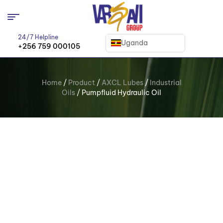
24/7 Helpline
Uganda
+256 759 000105
Home
/
Product
/
AXCL Lubes
/
Industrial
Oils
/ Pumpfluid Hydraulic Oil