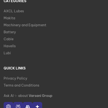
CATEGORIES
AXCL Lubes
Makita
Machinery and Equipment
Battery
Cable
Havells
Lubi
QUICK LINKS
Privacy Policy
Terms and Conditions
Ask AI
✨
about
Varsani Group