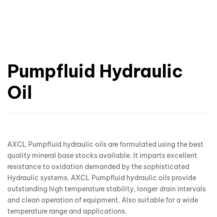
Pumpfluid Hydraulic
Oil
AXCL Pumpfluid hydraulic oils are formulated using the best
quality mineral base stocks available. It imparts excellent
resistance to oxidation demanded by the sophisticated
Hydraulic systems. AXCL Pumpfluid hydraulic oils provide
outstanding high temperature stability, longer drain intervals
and clean operation of equipment. Also suitable for a wide
temperature range and applications.