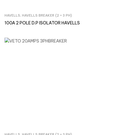
HAVELLS
,
HAVELLS BREAKER (2 + 3 PH)
Inquire Now
100A 2 POLE D.P ISOLATOR HAVELLS
HAVELLS
,
HAVELLS BREAKER (2 + 3 PH)