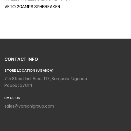
Inquire Now
VETO 20AMPS 3PHBREAKER
CONTACT INFO
STORE LOCATION (UGANDA)
7th Street Ind. Area, 117, Kampala, Uganda
Pobox : 37814
EMAIL US
sales@varsanigroup.com