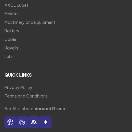
AXCL Lubes
Makita
Machinery and Equipment
Battery
Cable
Havells
Lubi
QUICK LINKS
Privacy Policy
Terms and Conditions
Ask AI
✨
about
Varsani Group