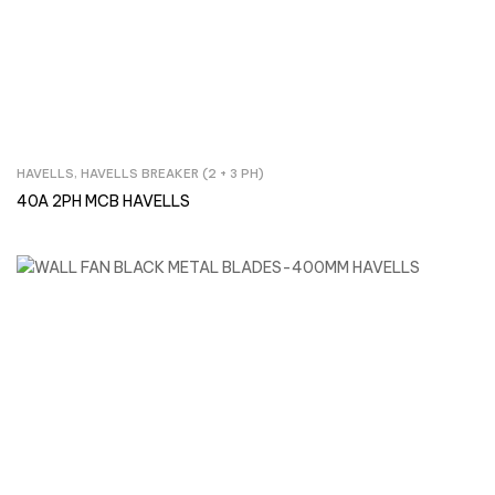
HAVELLS
,
HAVELLS BREAKER (2 + 3 PH)
Inquire Now
40A 2PH MCB HAVELLS