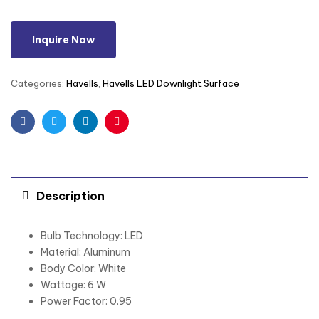
Inquire Now
Categories:
Havells
,
Havells LED Downlight Surface
Facebook
Twitter
Linkedin
Pinterest
Description
Bulb Technology: LED
Material: Aluminum
Body Color: White
Wattage: 6 W
Power Factor: 0.95