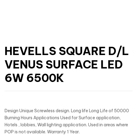
HEVELLS SQUARE D/L
VENUS SURFACE LED
6W 6500K
Design Unique Screwless design. Long life Long Life of 50000
Burning Hours Applications Used for Surface application,
Hotels , lobbies, Wall lighting application. Used in areas where
POP is not available. Warranty 1 Year.