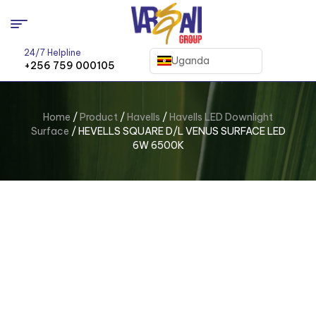
24/7 Helpline
Uganda
+256 759 000105
Home
/
Product
/
Havells
/
Havells LED Downlight
Surface
/ HEVELLS SQUARE D/L VENUS SURFACE LED
6W 6500K