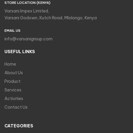
STORE LOCATION (KENYA)
Varsani Impex Limited,
Varsani Godown, Kutch Road, Mlolongo, Kenya
EMAIL US
info@varsanigroup.com
USEFUL LINKS
Home
About Us
Product
Services
Activities
Contact Us
CATEGORIES