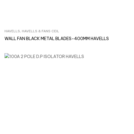
HAVELLS
,
HAVELLS & FANS CEIL
Inquire Now
WALL FAN BLACK METAL BLADES-400MM HAVELLS