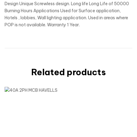
Design Unique Screwless design. Long life Long Life of 50000
Burning Hours Applications Used for Surface application,
Hotels , lobbies, Wall lighting application. Used in areas where
POP is not available. Warranty 1 Year.
Related products