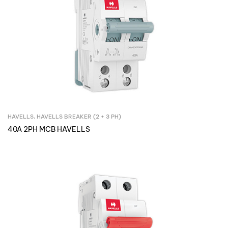
HAVELLS
,
HAVELLS BREAKER (2 + 3 PH)
Inquire Now
40A 2PH MCB HAVELLS