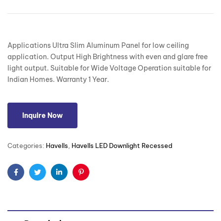
Applications Ultra Slim Aluminum Panel for low ceiling
application. Output High Brightness with even and glare free
light output. Suitable for Wide Voltage Operation suitable for
Indian Homes. Warranty 1 Year.
Inquire Now
Categories:
Havells
,
Havells LED Downlight Recessed
Facebook
Twitter
Linkedin
Pinterest