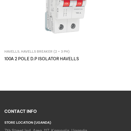
HAVELLS
,
HAVELLS BREAKER (2 + 3 PH)
Inquire Now
100A 2 POLE D.P ISOLATOR HAVELLS
CONTACT INFO
STORE LOCATION (UGANDA)
7th Street Ind. Area, 117, Kampala, Uganda