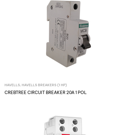
HAVELLS
,
HAVELLS BREAKERS (1 HP)
Inquire Now
CREBTREE CIRCUIT BREAKER 20A 1 POL