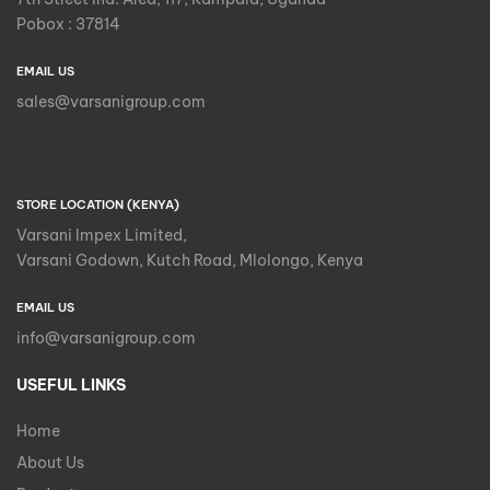
Pobox : 37814
EMAIL US
sales@varsanigroup.com
STORE LOCATION (KENYA)
Varsani Impex Limited,
Varsani Godown, Kutch Road, Mlolongo, Kenya
EMAIL US
info@varsanigroup.com
USEFUL LINKS
Home
About Us