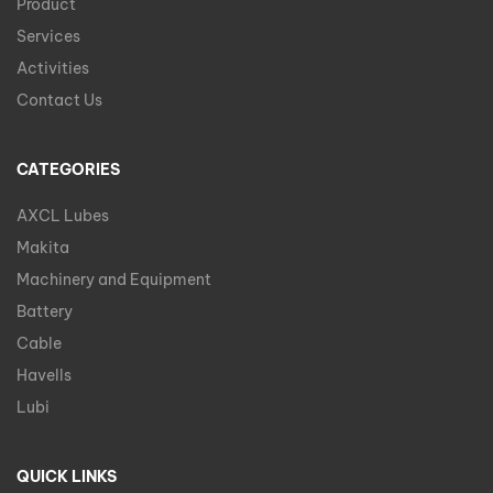
Product
Services
Activities
Contact Us
CATEGORIES
AXCL Lubes
Makita
Machinery and Equipment
Battery
Cable
Havells
Lubi
QUICK LINKS