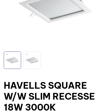
HAVELLS SQUARE
W/W SLIM RECESSE
18W 3000K