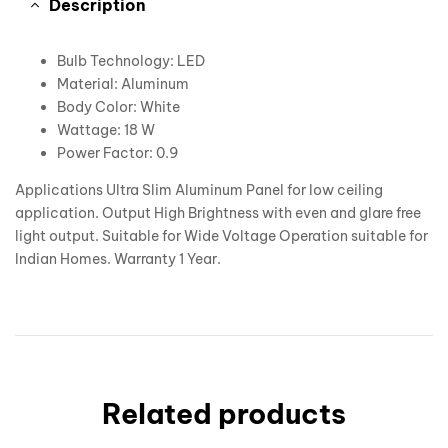
Description
Bulb Technology: LED
Material: Aluminum
Body Color: White
Wattage: 18 W
Power Factor: 0.9
Applications Ultra Slim Aluminum Panel for low ceiling
application. Output High Brightness with even and glare free
light output. Suitable for Wide Voltage Operation suitable for
Indian Homes. Warranty 1 Year.
Related products