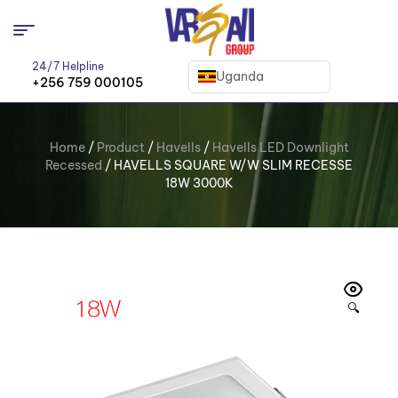
24/7 Helpline
Uganda
+256 759 000105
Home
/
Product
/
Havells
/
Havells LED Downlight
Recessed
/ HAVELLS SQUARE W/W SLIM RECESSE
18W 3000K
🔍