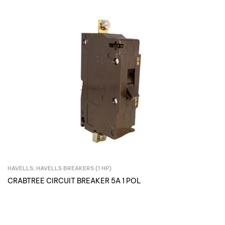
HAVELLS
,
HAVELLS BREAKERS (1 HP)
Inquire Now
CRABTREE CIRCUIT BREAKER 5A 1 POL