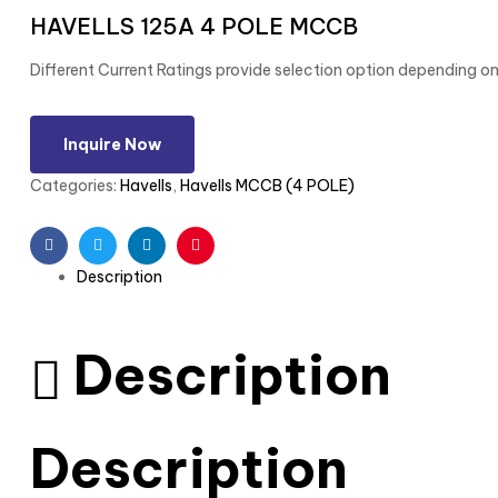
HAVELLS 125A 4 POLE MCCB
Different Current Ratings provide selection option depending on
Inquire Now
Categories:
Havells
,
Havells MCCB (4 POLE)
Facebook
Twitter
Linkedin
Pinterest
Description
Description
Description