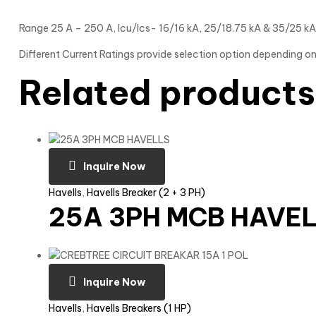
Range 25 A – 250 A, Icu/Ics- 16/16 kA, 25/18.75 kA & 35/25 kA
Different Current Ratings provide selection option depending on
Related products
Inquire Now
Havells
,
Havells Breaker (2 + 3 PH)
25A 3PH MCB HAVE
Inquire Now
Havells
,
Havells Breakers (1 HP)