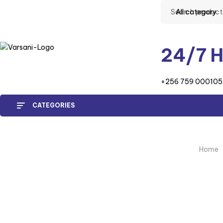
All category
24/7 H
+256 759 000105
CATEGORIES
Home