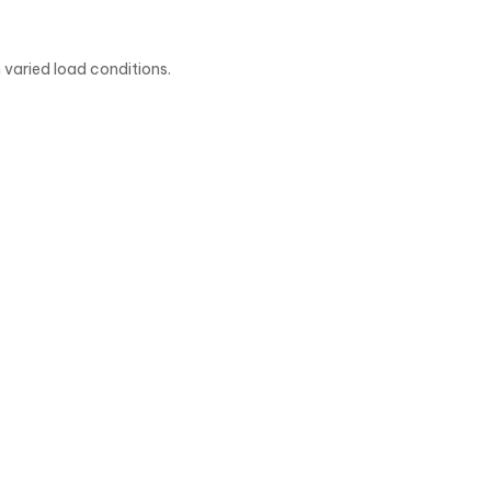
 varied load conditions.