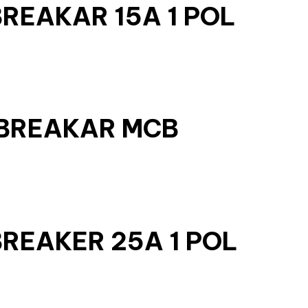
BREAKAR 15A 1 POL
 BREAKAR MCB
BREAKER 25A 1 POL