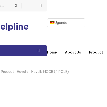
Uganda
elpline
Home
About Us
Product
/
Product
/
Havells
/
Havells MCCB (4 POLE)
/ HAVELLS 125A 4 PO