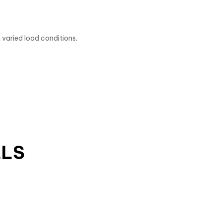
 varied load conditions.
LLS