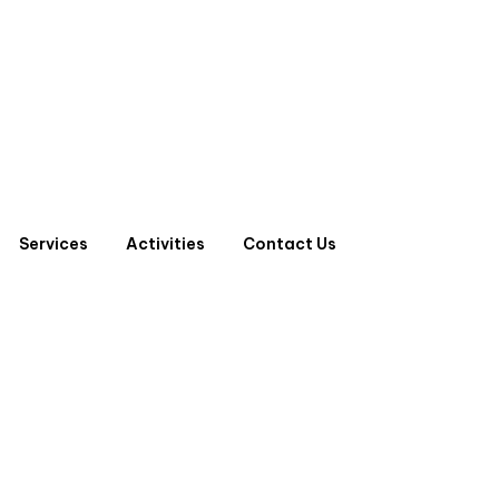
Services
Activities
Contact Us
LE MCCB