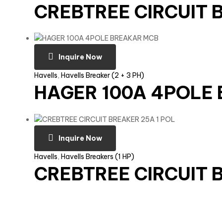
CREBTREE CIRCUIT 
Inquire Now
Havells
,
Havells Breaker (2 + 3 PH)
HAGER 100A 4POLE
Inquire Now
Havells
,
Havells Breakers (1 HP)
CREBTREE CIRCUIT 