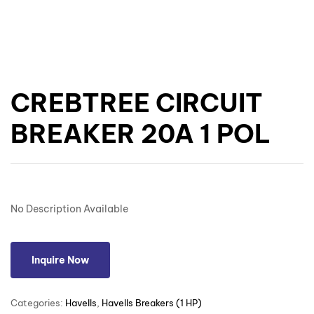
CREBTREE CIRCUIT
BREAKER 20A 1 POL
No Description Available
Inquire Now
Categories:
Havells
,
Havells Breakers (1 HP)