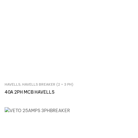
HAVELLS
,
HAVELLS BREAKER (2 + 3 PH)
Inquire Now
40A 2PH MCB HAVELLS