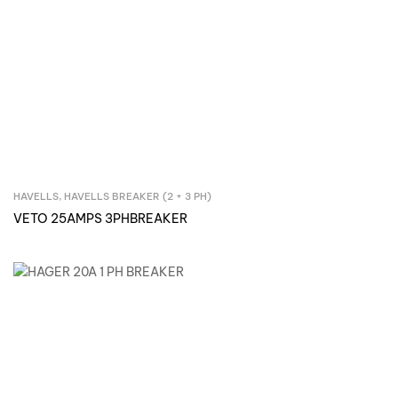
HAVELLS
,
HAVELLS BREAKER (2 + 3 PH)
Inquire Now
VETO 25AMPS 3PHBREAKER