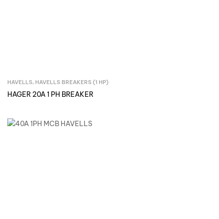
HAVELLS
,
HAVELLS BREAKERS (1 HP)
Inquire Now
HAGER 20A 1 PH BREAKER