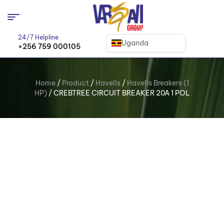
24/7 Helpline
Uganda
+256 759 000105
Home
/
Product
/
Havells
/
Havells Breakers (1
HP)
/ CREBTREE CIRCUIT BREAKER 20A 1 POL