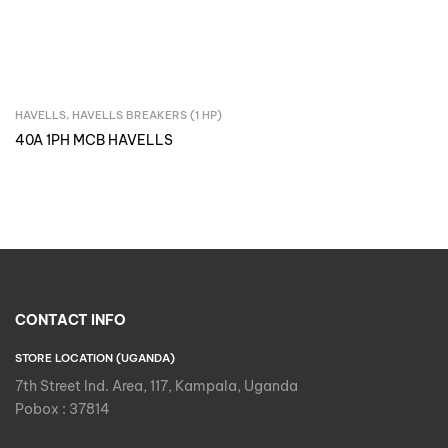
HAVELLS
,
HAVELLS BREAKERS (1 HP)
Inquire Now
40A 1PH MCB HAVELLS
CONTACT INFO
STORE LOCATION (UGANDA)
7th Street Ind. Area, 117, Kampala, Uganda
Pobox : 37814