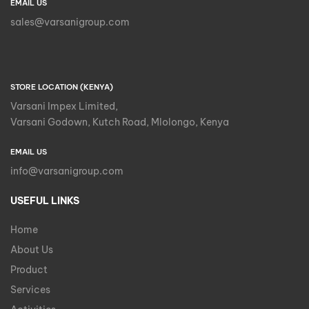
EMAIL US
sales@varsanigroup.com
STORE LOCATION (KENYA)
Varsani Impex Limited,
Varsani Godown, Kutch Road, Mlolongo, Kenya
EMAIL US
info@varsanigroup.com
USEFUL LINKS
Home
About Us
Product
Services