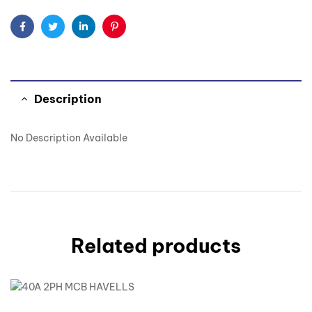
Facebook
Twitter
Linkedin
Pinterest
Description
No Description Available
Related products