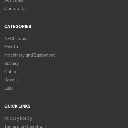
Activities
Contact Us
CATEGORIES
AXCL Lubes
Makita
Machinery and Equipment
Battery
Cable
Havells
Lubi
QUICK LINKS
Privacy Policy
Terms and Conditions