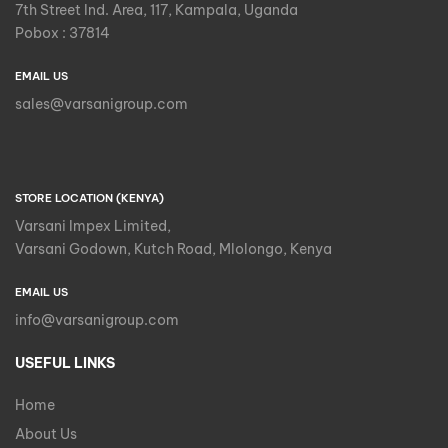
7th Street Ind. Area, 117, Kampala, Uganda
Pobox : 37814
EMAIL US
sales@varsanigroup.com
STORE LOCATION (KENYA)
Varsani Impex Limited,
Varsani Godown, Kutch Road, Mlolongo, Kenya
EMAIL US
info@varsanigroup.com
USEFUL LINKS
Home
About Us