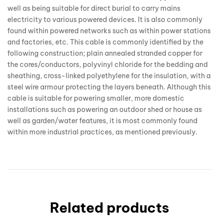
well as being suitable for direct burial to carry mains
electricity to various powered devices. It is also commonly
found within powered networks such as within power stations
and factories, etc. This cable is commonly identified by the
following construction; plain annealed stranded copper for
the cores/conductors, polyvinyl chloride for the bedding and
sheathing, cross-linked polyethylene for the insulation, with a
steel wire armour protecting the layers beneath. Although this
cable is suitable for powering smaller, more domestic
installations such as powering an outdoor shed or house as
well as garden/water features, it is most commonly found
within more industrial practices, as mentioned previously.
Related products