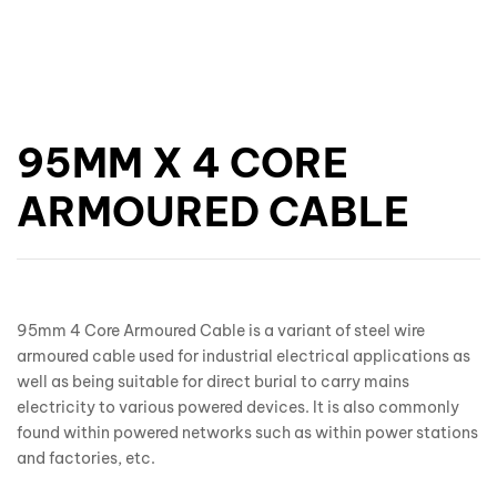
95MM X 4 CORE
ARMOURED CABLE
95mm 4 Core Armoured Cable is a variant of steel wire
armoured cable used for industrial electrical applications as
well as being suitable for direct burial to carry mains
electricity to various powered devices. It is also commonly
found within powered networks such as within power stations
and factories, etc.