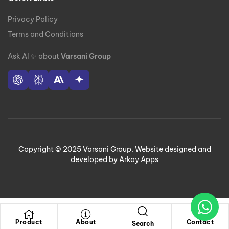
Privacy Policy
Terms and Conditions
Ask AI
✨
about
Varsani Group
Copyright © 2025 Varsani Group. Website designed and
developed by Arkay Apps
Product
About
Contact
Search