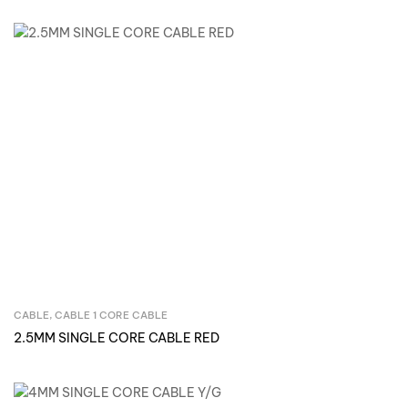
CABLE
,
CABLE 1 CORE CABLE
Inquire Now
2.5MM SINGLE CORE CABLE RED