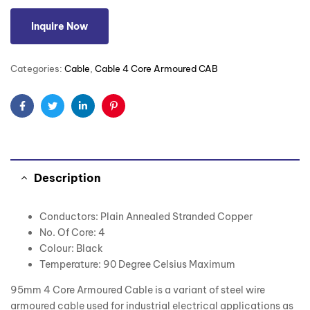
Inquire Now
Categories:
Cable
,
Cable 4 Core Armoured CAB
Facebook
Twitter
Linkedin
Pinterest
Description
Conductors: Plain Annealed Stranded Copper
No. Of Core: 4
Colour: Black
Temperature: 90 Degree Celsius Maximum
95mm 4 Core Armoured Cable is a variant of steel wire
armoured cable used for industrial electrical applications as