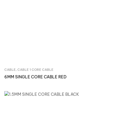
CABLE
,
CABLE 1 CORE CABLE
Inquire Now
6MM SINGLE CORE CABLE RED