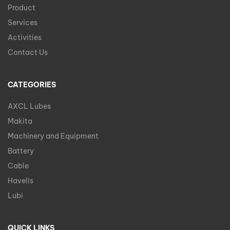
Product
Services
Activities
Contact Us
CATEGORIES
AXCL Lubes
Makita
Machinery and Equipment
Battery
Cable
Havells
Lubi
QUICK LINKS