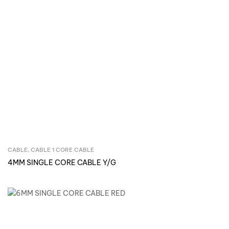
CABLE
,
CABLE 1 CORE CABLE
Inquire Now
4MM SINGLE CORE CABLE Y/G