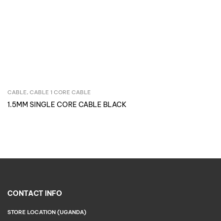
CABLE
,
CABLE 1 CORE CABLE
Inquire Now
1.5MM SINGLE CORE CABLE BLACK
CONTACT INFO
STORE LOCATION (UGANDA)