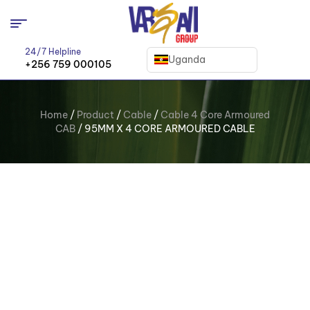
24/7 Helpline
Uganda
+256 759 000105
Home
/
Product
/
Cable
/
Cable 4 Core Armoured
CAB
/ 95MM X 4 CORE ARMOURED CABLE