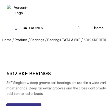
Home
CATEGORIES
Home
/
Product
/
Bearings
/
Bearings TATA & SKF
/ 6312 SKF BER
6312 SKF BERINGS
SKF Single row deep groove ball bearings are used in a wide varie
maintenance. Deep raceway grooves and the close conformity b
addition to radial loads.