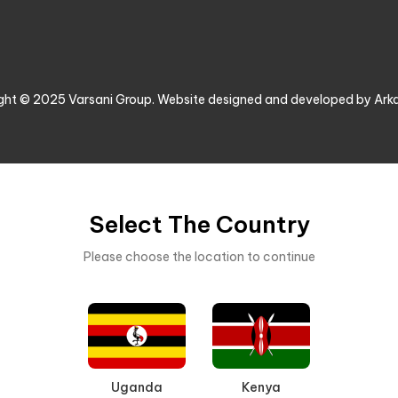
ght © 2025 Varsani Group. Website designed and developed by Ark
Select The Country
Please choose the location to continue
Uganda
Kenya