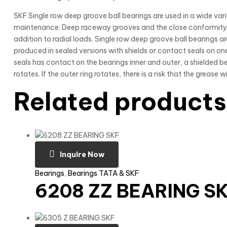
SKF Single row deep groove ball bearings are used in a wide varie
maintenance. Deep raceway grooves and the close conformity b
addition to radial loads. Single row deep groove ball bearings 
produced in sealed versions with shields or contact seals on one
seals has contact on the bearings inner and outer, a shielded be
rotates. If the outer ring rotates, there is a risk that the grease 
Related products
Inquire Now
Bearings
,
Bearings TATA & SKF
6208 ZZ BEARING S