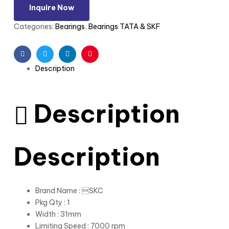
Inquire Now
Categories:
Bearings
,
Bearings TATA & SKF
Facebook
Twitter
Linkedin
Pinterest
Description
Description
Description
Brand Name : SKC
Pkg Qty : 1
Width : 31mm
Limiting Speed : 7000 rpm