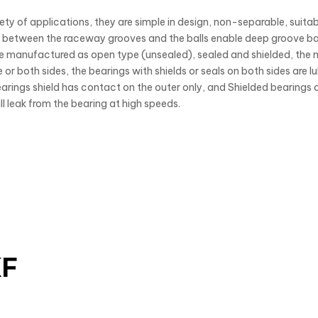
ty of applications, they are simple in design, non-separable, suitabl
etween the raceway grooves and the balls enable deep groove ball
are manufactured as open type (unsealed), sealed and shielded, the 
 or both sides, the bearings with shields or seals on both sides are l
arings shield has contact on the outer only, and Shielded bearings a
will leak from the bearing at high speeds.
KF