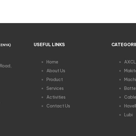
USEFUL LINKS
CATEGORI
KENYA)
Home
AXCL
 Road,
About Us
Makit
Product
Machi
Services
Batte
Activities
Cabl
m
Contact Us
Havel
Lubi