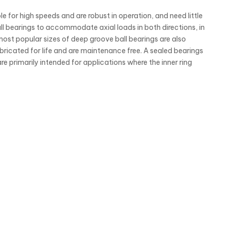
e for high speeds and are robust in operation, and need little
 bearings to accommodate axial loads in both directions, in
most popular sizes of deep groove ball bearings are also
ubricated for life and are maintenance free. A sealed bearings
re primarily intended for applications where the inner ring