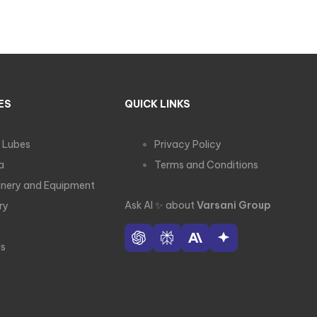
ES
QUICK LINKS
 Lubes
Privacy Policy
a
Terms and Conditions
nery and Equipment
Ask AI
✨
about
Varsani Group
ry
e
ls