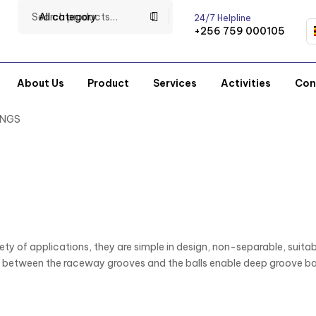
All category
24/7 Helpline
+256 759 000105
About Us
Product
Services
Activities
Con
INGS
ty of applications, they are simple in design, non-separable, suitabl
etween the raceway grooves and the balls enable deep groove ball