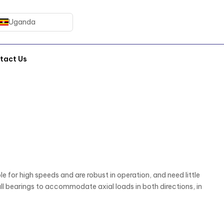
Uganda
tact Us
e for high speeds and are robust in operation, and need little
 bearings to accommodate axial loads in both directions, in