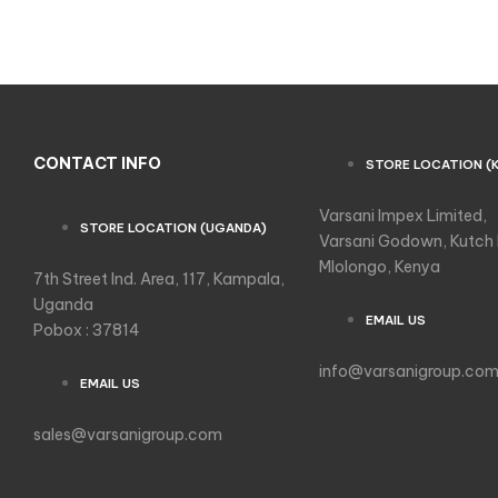
CONTACT INFO
STORE LOCATION (
Varsani Impex Limited,
STORE LOCATION (UGANDA)
Varsani Godown, Kutch
Mlolongo, Kenya
7th Street Ind. Area, 117, Kampala,
Uganda
EMAIL US
Pobox : 37814
info@varsanigroup.co
EMAIL US
sales@varsanigroup.com