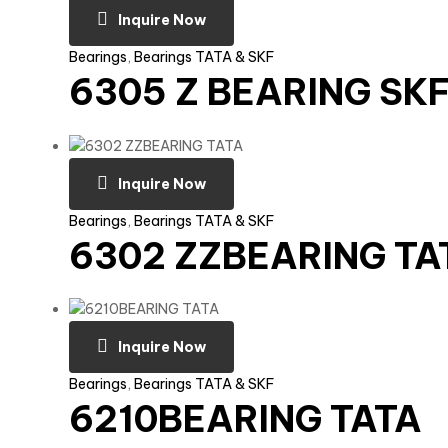
Inquire Now
Bearings
,
Bearings TATA & SKF
6305 Z BEARING SK
Inquire Now
Bearings
,
Bearings TATA & SKF
6302 ZZBEARING TA
Inquire Now
Bearings
,
Bearings TATA & SKF
6210BEARING TATA