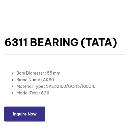
6311 BEARING (TATA)
Bore Diameter : 55 mm
Brand Name : AKS0
Material Type : SAE52100/GCr15/100Cr6
Model Text : 6311
Inquire Now