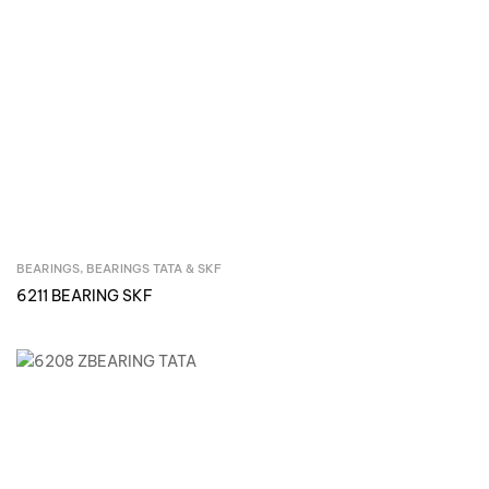
BEARINGS
,
BEARINGS TATA & SKF
Inquire Now
6211 BEARING SKF