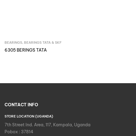
BEARINGS
,
BEARINGS TATA & SKF
Inquire Now
6305 BERINGS TATA
CONTACT INFO
STORE LOCATION (UGANDA)
7th Street Ind. Area, 117, Kampala, Uganda
Pobox : 37814