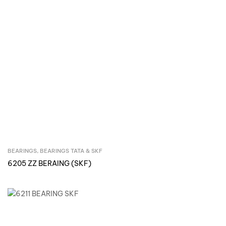
BEARINGS
,
BEARINGS TATA & SKF
Inquire Now
6205 ZZ BERAING (SKF)