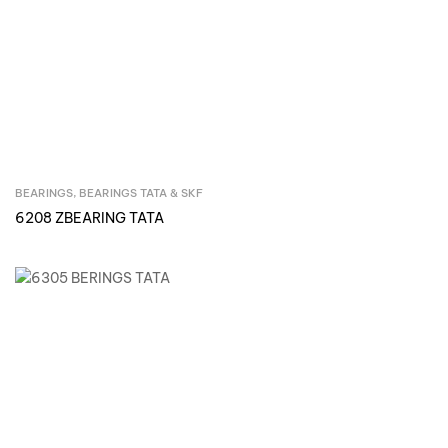
BEARINGS
,
BEARINGS TATA & SKF
Inquire Now
6208 ZBEARING TATA