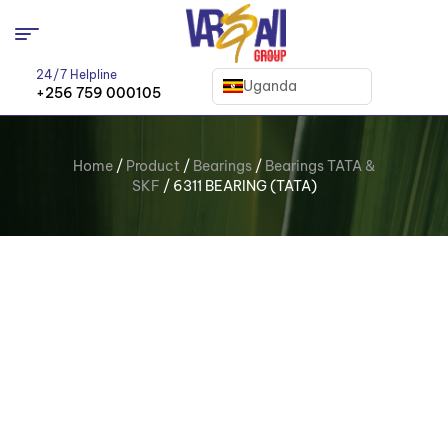
24/7 Helpline
Uganda
+256 759 000105
Home
/
Product
/
Bearings
/
Bearings TATA &
SKF
/ 6311 BEARING (TATA)