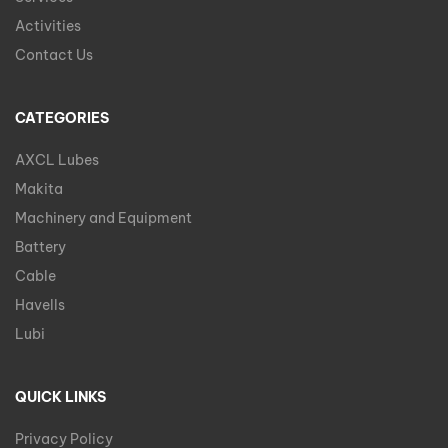
Activities
Contact Us
CATEGORIES
AXCL Lubes
Makita
Machinery and Equipment
Battery
Cable
Havells
Lubi
QUICK LINKS
Privacy Policy