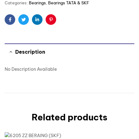
Categories:
Bearings
,
Bearings TATA & SKF
Facebook
Twitter
Linkedin
Pinterest
Description
No Description Available
Related products