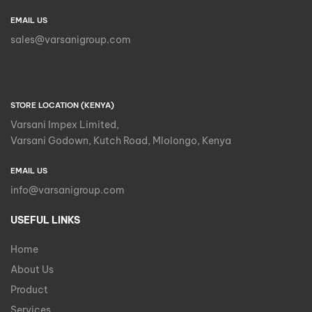
EMAIL US
sales@varsanigroup.com
STORE LOCATION (KENYA)
Varsani Impex Limited,
Varsani Godown, Kutch Road, Mlolongo, Kenya
EMAIL US
info@varsanigroup.com
USEFUL LINKS
Home
About Us
Product
Services