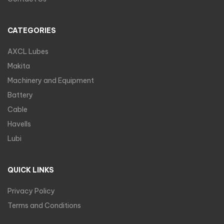
CATEGORIES
AXCL Lubes
Makita
Machinery and Equipment
Battery
Cable
Havells
Lubi
QUICK LINKS
Privacy Policy
Terms and Conditions