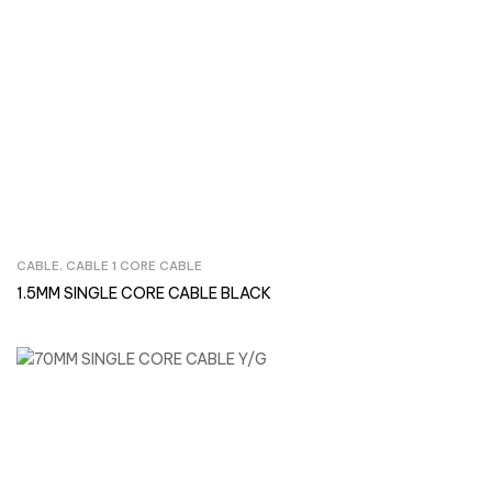
CABLE
,
CABLE 1 CORE CABLE
Inquire Now
1.5MM SINGLE CORE CABLE BLACK