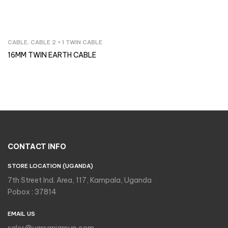
CABLE
,
CABLE 2 + 1 TWIN CABLE
Inquire Now
16MM TWIN EARTH CABLE
CONTACT INFO
STORE LOCATION (UGANDA)
7th Street Ind. Area, 117, Kampala, Uganda
Pobox : 37814
EMAIL US