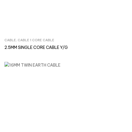
CABLE
,
CABLE 1 CORE CABLE
Inquire Now
2.5MM SINGLE CORE CABLE Y/G