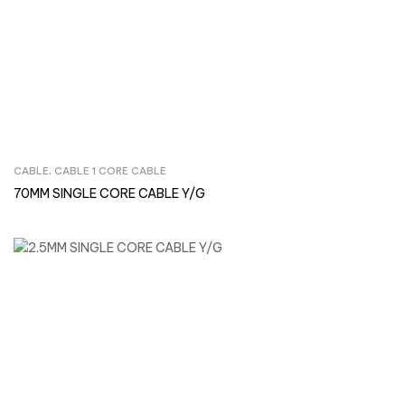
CABLE
,
CABLE 1 CORE CABLE
Inquire Now
70MM SINGLE CORE CABLE Y/G