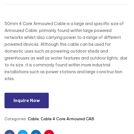
50mm 4 Core Armoured Cable is a large and specific size of
Armoured Cable, primarily found within large powered
networks whilst also carrying power to a range of different
powered devices. Although this cable can be used for
domestic uses such as powering outdoor sheds and
greenhouses as well as water features and outdoor lights, due
to its size, it is commonly found within more industrial
installations such as power stations and large construction
sites.
Inquire Now
Categories:
Cable
,
Cable 4 Core Armoured CAB