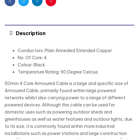
Facebook
Twitter
Linkedin
Pinterest
Description
Conductors: Plain Annealed Stranded Copper
No. Of Core: 4
Colour: Black
Temperature Rating: 90 Degree Celcius
50mm 4 Core Armoured Cable is a large and specific size of
Armoured Cable, primarily found within large powered
networks whilst also carrying power to a range of different
powered devices. Although this cable can be used for
domestic uses such as powering outdoor sheds and
greenhouses as well as water features and outdoor lights, due
to its size, it is commonly found within more industrial
installations such as power stations and large construction