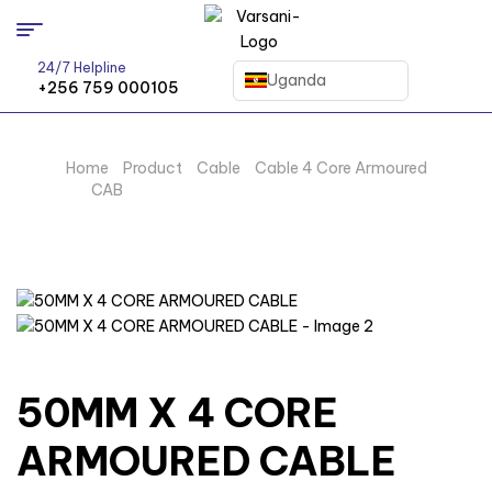
24/7 Helpline
Uganda
+256 759 000105
Home
/
Product
/
Cable
/
Cable 4 Core Armoured
CAB
/ 50MM X 4 CORE ARMOURED CABLE
50MM X 4 CORE
ARMOURED CABLE