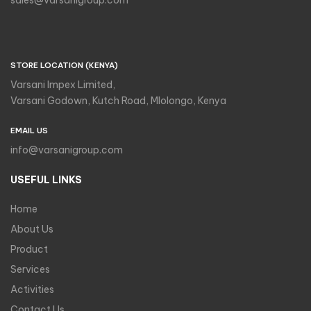
sales@varsanigroup.com
STORE LOCATION (KENYA)
Varsani Impex Limited,
Varsani Godown, Kutch Road, Mlolongo, Kenya
EMAIL US
info@varsanigroup.com
USEFUL LINKS
Home
About Us
Product
Services
Activities
Contact Us