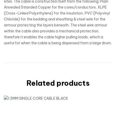
sites. The cable is constructed itself from the following; Plain
Annealed Stranded Copper for the cores/conductors, XLPE
(Cross-Linked Polyethylene) for the insulation, PVC (Polyvinyl
Chloride) for the bedding and sheathing & steel wire for the
armour protecting the layers beneath. The steel wire armour
within the cable also provides a mechanical protection,
therefore it enables the cable higher pulling loads, which is
useful for when the cable is being dispensed from a large drum.
Related products