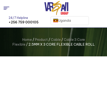
24/7 Helpline
Uganda
+256 759 000105
Home
/
Product
/
Cable
/
Cable 3 Core
Flexible
/ 2.5MM X 3 CORE FLEXIBLE CABLE ROLL