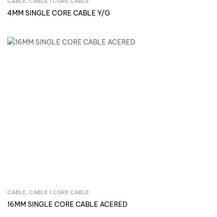
CABLE
,
CABLE 1 CORE CABLE
Inquire Now
4MM SINGLE CORE CABLE Y/G
CABLE
,
CABLE 1 CORE CABLE
Inquire Now
16MM SINGLE CORE CABLE ACERED