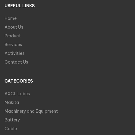
USEFUL LINKS
Home
About Us
Product
Services
Activities
Contact Us
CATEGORIES
AXCL Lubes
Makita
Machinery and Equipment
Battery
Cable