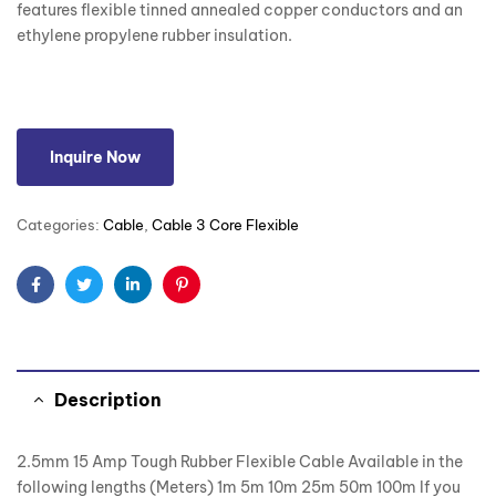
features flexible tinned annealed copper conductors and an
ethylene propylene rubber insulation.
Inquire Now
Categories:
Cable
,
Cable 3 Core Flexible
Facebook
Twitter
Linkedin
Pinterest
Description
2.5mm 15 Amp Tough Rubber Flexible Cable Available in the
following lengths (Meters) 1m 5m 10m 25m 50m 100m If you