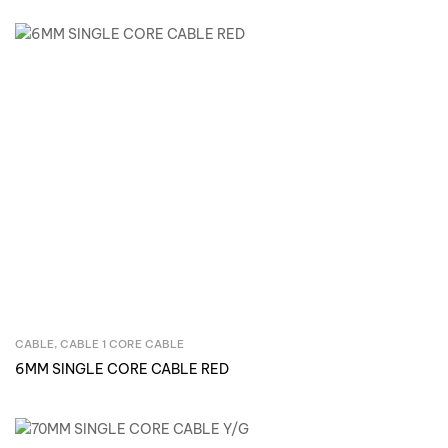
CABLE
,
CABLE 1 CORE CABLE
Inquire Now
6MM SINGLE CORE CABLE RED