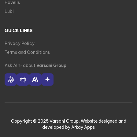
Havells
Lubi
QUICK LINKS
Privacy Policy
Terms and Conditions
Ask AI
✨
about
Varsani Group
Copyright © 2025 Varsani Group. Website designed and
developed by Arkay Apps