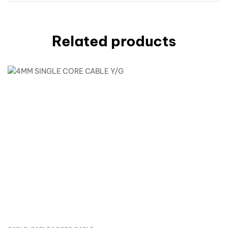
Related products