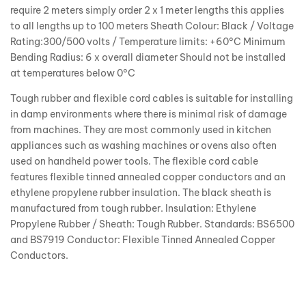
require 2 meters simply order 2 x 1 meter lengths this applies
to all lengths up to 100 meters Sheath Colour: Black / Voltage
Rating:300/500 volts / Temperature limits: +60°C Minimum
Bending Radius: 6 x overall diameter Should not be installed
at temperatures below 0°C
Tough rubber and flexible cord cables is suitable for installing
in damp environments where there is minimal risk of damage
from machines. They are most commonly used in kitchen
appliances such as washing machines or ovens also often
used on handheld power tools. The flexible cord cable
features flexible tinned annealed copper conductors and an
ethylene propylene rubber insulation. The black sheath is
manufactured from tough rubber. Insulation: Ethylene
Propylene Rubber / Sheath: Tough Rubber. Standards: BS6500
and BS7919 Conductor: Flexible Tinned Annealed Copper
Conductors.