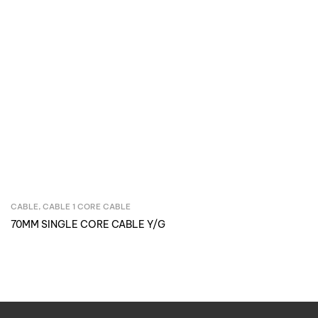
CABLE
,
CABLE 1 CORE CABLE
Inquire Now
70MM SINGLE CORE CABLE Y/G