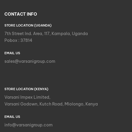
CONTACT INFO
STORE LOCATION (UGANDA)
7th Street Ind. Area, 117, Kampala, Uganda
Pobox : 37814
EMAIL US
sales@varsanigroup.com
STORE LOCATION (KENYA)
Varsani Impex Limited,
Varsani Godown, Kutch Road, Mlolongo, Kenya
EMAIL US
info@varsanigroup.com