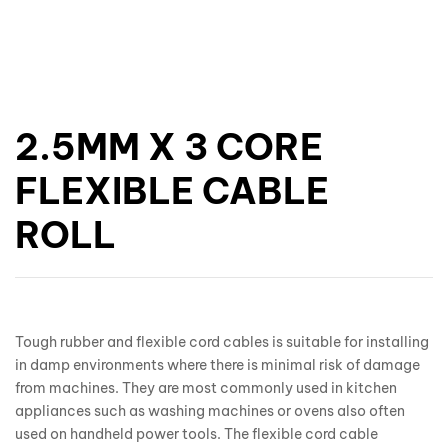
2.5MM X 3 CORE
FLEXIBLE CABLE
ROLL
Tough rubber and flexible cord cables is suitable for installing
in damp environments where there is minimal risk of damage
from machines. They are most commonly used in kitchen
appliances such as washing machines or ovens also often
used on handheld power tools. The flexible cord cable