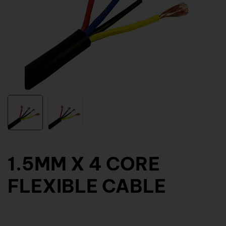
1.5MM X 4 CORE
FLEXIBLE CABLE