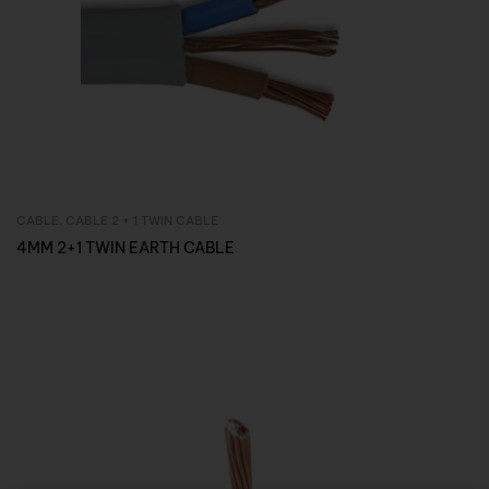
CABLE
,
CABLE 2 + 1 TWIN CABLE
Inquire Now
4MM 2+1 TWIN EARTH CABLE