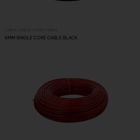
CABLE
,
CABLE 1 CORE CABLE
Inquire Now
6MM SINGLE CORE CABLE BLACK