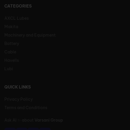
CATEGORIES
AXCL Lubes
Makita
Machinery and Equipment
Battery
Cable
Havells
Lubi
QUICK LINKS
Privacy Policy
Terms and Conditions
Ask AI
✨
about
Varsani Group