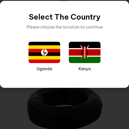
Select The Country
Please choose the location to continue
CABLE
,
CABLE 1 CORE CABLE
Inquire Now
10MM SINGLE CORE CABLE RED
Uganda
Kenya