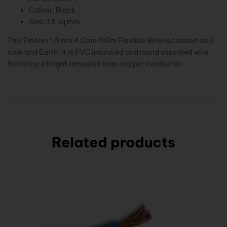
Colour: Black
Size: 1.5 sq mm
This Finolex 1.5mm 4 Core 100m Flexible Wire is classed as 3
core and Earth. It is PVC insulated and round sheathed wire
featuring a bright annealed bare copper conductor.
Related products