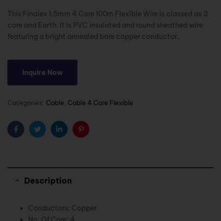
This Finolex 1.5mm 4 Core 100m Flexible Wire is classed as 3
core and Earth. It is PVC insulated and round sheathed wire
featuring a bright annealed bare copper conductor.
Inquire Now
Categories:
Cable
,
Cable 4 Core Flexible
Facebook
Twitter
Linkedin
Pinterest
Description
Conductors: Copper
No. Of Core: 4