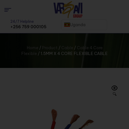
24/7 Helpline
Uganda
+256 759 000105
Home
/
Product
/
Cable
/
Cable 4 Core
Flexible
/ 1.5MM X 4 CORE FLEXIBLE CABLE
🔍