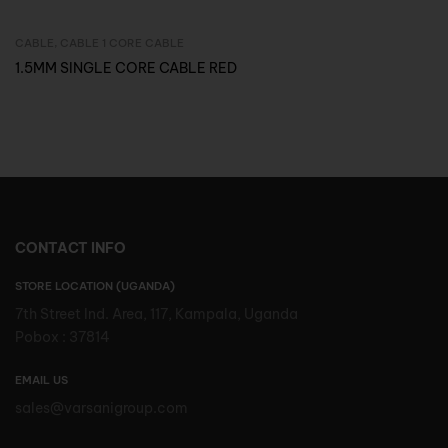
CABLE
,
CABLE 1 CORE CABLE
Inquire Now
1.5MM SINGLE CORE CABLE RED
CONTACT INFO
STORE LOCATION (UGANDA)
7th Street Ind. Area, 117, Kampala, Uganda
Pobox : 37814
EMAIL US
sales@varsanigroup.com