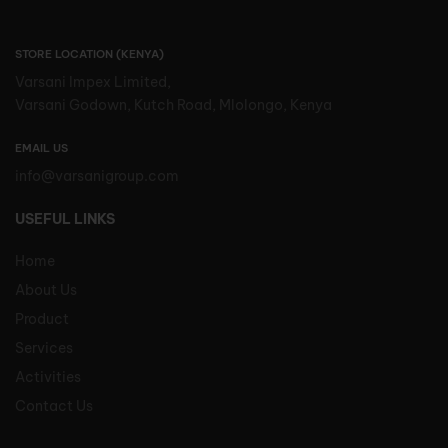
STORE LOCATION (KENYA)
Varsani Impex Limited,
Varsani Godown, Kutch Road, Mlolongo, Kenya
EMAIL US
info@varsanigroup.com
USEFUL LINKS
Home
About Us
Product
Services
Activities
Contact Us