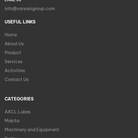
EMAIL US
info@varsanigroup.com
USEFUL LINKS
Home
About Us
Product
Services
Activities
Contact Us
CATEGORIES
AXCL Lubes
Makita
Machinery and Equipment